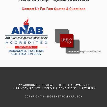
Contact Us For Fast Quotes & Questions
MY ACCOUNT
REVIEWS
CREDIT & PAYMENTS
PRIVACY POLICY
TERMS & CONDITIONS
RETURNS
COPYRIGHT ©
2026 EKSTROM CARLSON