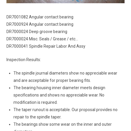
DR7001082 Angular contact bearing
DR7000924 Angular contact bearing
DR7000024 Deep groove bearing
DR7000024 Misc. Seals / Grease / etc…
DR7000041 Spindle Repair Labor And Assy
Inspection Results:
The spindle journal diameters show no appreciable wear
and are acceptable for proper bearing fits.
The bearing housing inner diameter meets design
specifications and shows no appreciable wear. No
modification is required.
The taper runout is acceptable. Our proposal provides no
repair to the spindle taper.
The bearings show some wear on the inner and outer