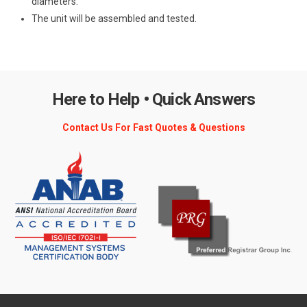
diameters.
The unit will be assembled and tested.
Here to Help • Quick Answers
Contact Us For Fast Quotes & Questions