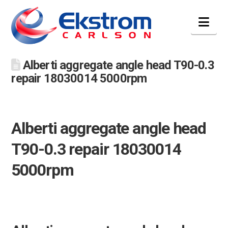
Nav
Alberti aggregate angle head T90-0.3
repair 18030014 5000rpm
Alberti aggregate angle head
T90-0.3 repair 18030014
5000rpm