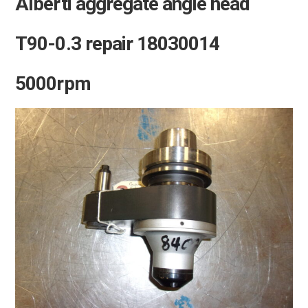
Alberti aggregate angle head
T90-0.3 repair 18030014
5000rpm