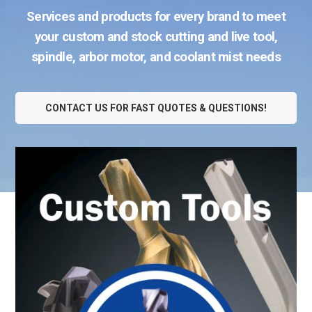
Services and products for every brand to meet
your custom and stock cutting and live tool,
spindle, arbor motor, and coolant mist needs
CONTACT US FOR FAST QUOTES & QUESTIONS!