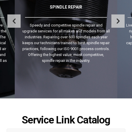
SPINDLE REPAIR
ve
Speedy and competitive spindle repair and
Liv
 the
upgrade services for all makes and models from all
r
 The
industries. Repairing over 600 spindles each year
h
ical
keeps our technicians trained to best spindle repair
cap
 air
practices, following our ISO 9001 process controls.
 and
Offering the highest value, most competitive,
ll as
spindle repair in the industry.
Service Link Catalog