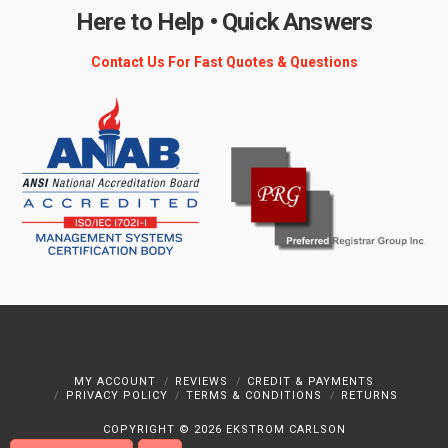
Here to Help • Quick Answers
Contact Us For Fast Quotes & Questions
MY ACCOUNT
REVIEWS
CREDIT & PAYMENTS
PRIVACY POLICY
TERMS & CONDITIONS
RETURNS
COPYRIGHT ©
2026 EKSTROM CARLSON