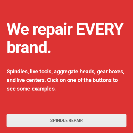
We repair EVERY
brand.
Spindles, live tools, aggregate heads, gear boxes,
and live centers. Click on one of the buttons to
see some examples.
SPINDLE REPAIR