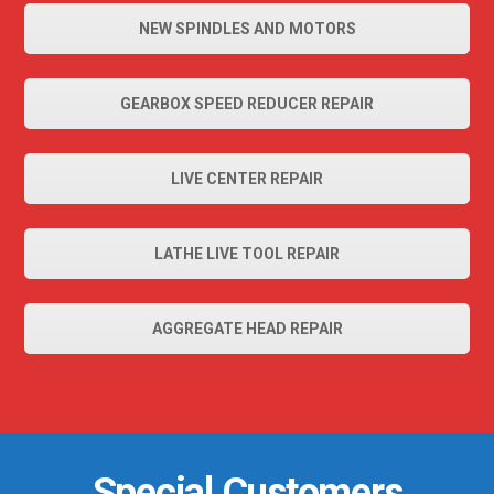
NEW SPINDLES AND MOTORS
GEARBOX SPEED REDUCER REPAIR
LIVE CENTER REPAIR
LATHE LIVE TOOL REPAIR
AGGREGATE HEAD REPAIR
Special Customers