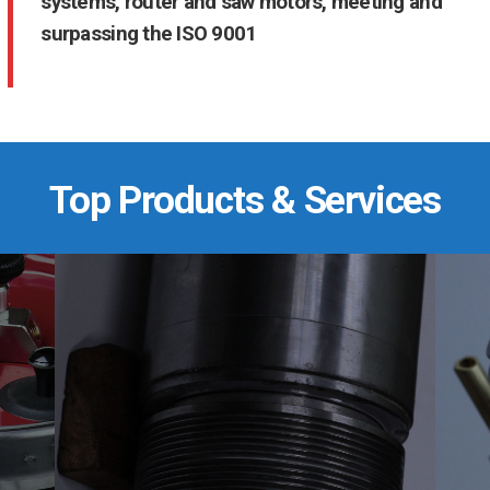
systems, router and saw motors, meeting and
surpassing the ISO 9001
Top Products & Services