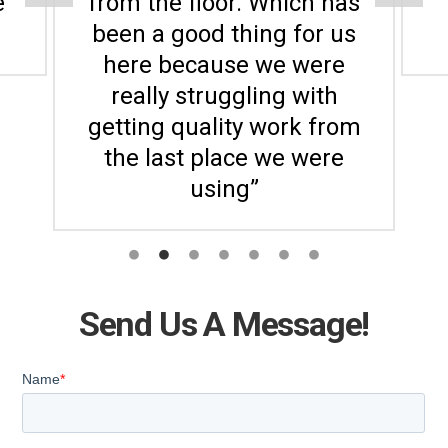
e
from the floor. Which has
been a good thing for us
here because we were
really struggling with
getting quality work from
the last place we were
using”
Send Us A Message!