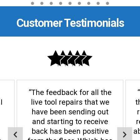
Customer Testimonials
“The feedback for all the
I
live tool repairs that we
t
have been sending out
and starting to receive
r
back has been positive
a