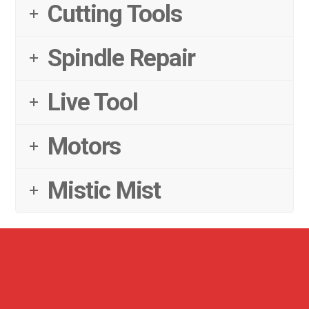
Cutting Tools
Spindle Repair
Live Tool
Motors
Mistic Mist