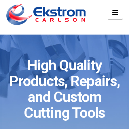
Nav
High Quality
Products, Repairs,
and Custom
Cutting Tools