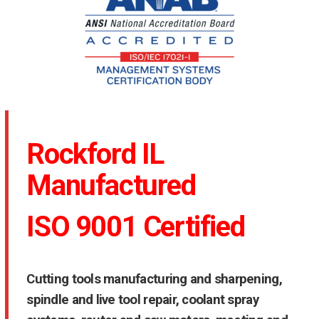
Rockford IL
Manufactured
ISO 9001 Certified
Cutting tools manufacturing and sharpening,
spindle and live tool repair, coolant spray