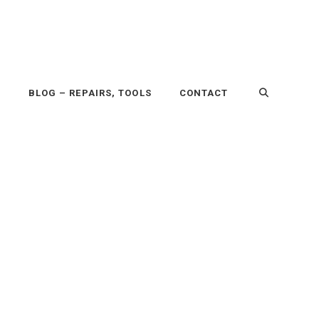
P
BLOG – REPAIRS, TOOLS
CONTACT