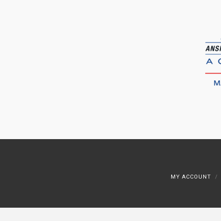
MY ACCOUNT