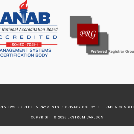
REVIEWS
CREDIT & PAYMENTS
PRIVACY POLICY
TERMS & CONDIT
COPYRIGHT ©
2026 EKSTROM CARLSON