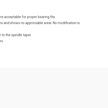
e acceptable for proper bearing fits.
ns and shows no appreciable wear. No modification is
 to the spindle taper.
rs.