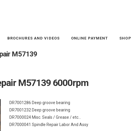
BROCHURES AND VIDEOS
ONLINE PAYMENT
SHO
repair M57139
 repair M57139 6000rpm
DR7001286 Deep groove bearing
DR7001232 Deep groove bearing
DR7000024 Misc. Seals / Grease / etc…
DR7000041 Spindle Repair Labor And Assy