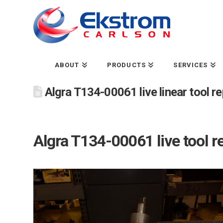
ABOUT
PRODUCTS
SERVICES
Algra T134-00061 live linear tool 
Algra T134-00061 live tool