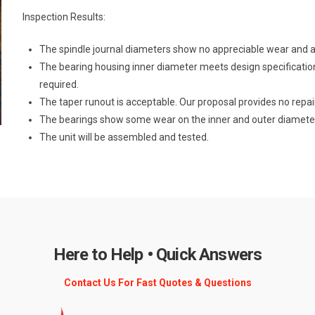
Inspection Results:
The spindle journal diameters show no appreciable wear and ar
The bearing housing inner diameter meets design specificatio
required.
The taper runout is acceptable. Our proposal provides no repair
The bearings show some wear on the inner and outer diamete
The unit will be assembled and tested.
Here to Help • Quick Answers
Contact Us For Fast Quotes & Questions