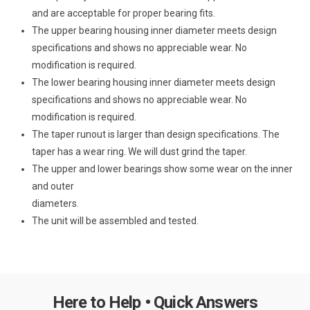
and are acceptable for proper bearing fits.
The upper bearing housing inner diameter meets design
specifications and shows no appreciable wear. No
modification is required.
The lower bearing housing inner diameter meets design
specifications and shows no appreciable wear. No
modification is required.
The taper runout is larger than design specifications. The
taper has a wear ring. We will dust grind the taper.
The upper and lower bearings show some wear on the inner
and outer
diameters.
The unit will be assembled and tested.
Here to Help • Quick Answers