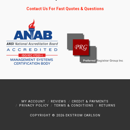
Contact Us For Fast Quotes & Questions
MY ACCOUNT
REVIEWS
CREDIT & PAYMENTS
PRIVACY POLICY
TERMS & CONDITIONS
RETURNS
COPYRIGHT ©
2026 EKSTROM CARLSON