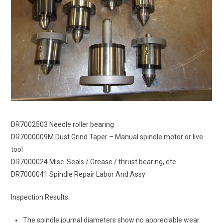
DR7002503 Needle roller bearing
DR7000009M Dust Grind Taper – Manual spindle motor or live
tool
DR7000024 Misc. Seals / Grease / thrust bearing, etc…
DR7000041 Spindle Repair Labor And Assy
Inspection Results:
The spindle journal diameters show no appreciable wear