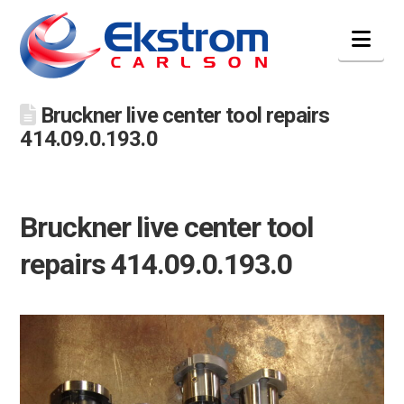
Nav
Bruckner live center tool repairs
414.09.0.193.0
Bruckner live center tool
repairs 414.09.0.193.0