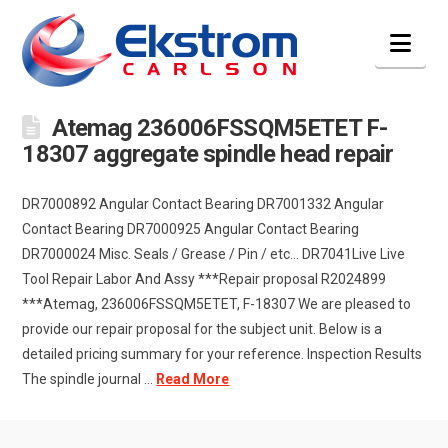
Nav
Atemag 236006FSSQM5ETET F-
18307 aggregate spindle head repair
DR7000892 Angular Contact Bearing DR7001332 Angular
Contact Bearing DR7000925 Angular Contact Bearing
DR7000024 Misc. Seals / Grease / Pin / etc… DR7041Live Live
Tool Repair Labor And Assy ***Repair proposal R2024899
***Atemag, 236006FSSQM5ETET, F-18307 We are pleased to
provide our repair proposal for the subject unit. Below is a
detailed pricing summary for your reference. Inspection Results
The spindle journal …
Read More