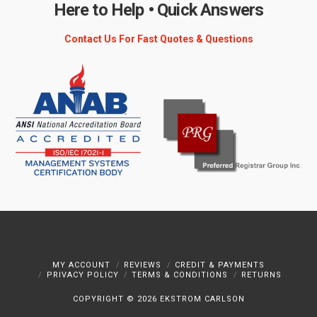
Here to Help • Quick Answers
Contact Us For Fast Quotes & Questions
MY ACCOUNT
REVIEWS
CREDIT & PAYMENTS
PRIVACY POLICY
TERMS & CONDITIONS
RETURNS
COPYRIGHT ©
2026 EKSTROM CARLSON