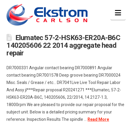
Nav
Elumatec 57-2-HSK63-ER20A-B6C
140205606 22 2014 aggregate head
repair
DR7000331 Angular contact bearing DR7000891 Angular
contact bearing DR7001578 Deep groove bearing DR7000024
Misc. Seals / Grease / etc… DR7041Live Live Tool Repair Labor
And Assy jl***Repair proposal R20241271 ***Elumatec, 57-2-
HSK63-ER20A-B6C, 140205606, 22/2014, 14.2127-1.3,
18000rpm We are pleased to provide our repair proposal for the
subject unit. Below is a detailed pricing summary for your
reference. Inspection Results The spindle …
Read More