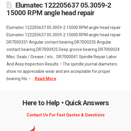
Elumatec 122205637 05.3059-2
15000 RPM angle head repair
Elumatec 122205637 05.3059-2 15000 RPM angle head repair
Elumatec 122205637 05.3059-2 15000 RPM angle head repair
DR7000331 Angular contact bearing DR7000235 Angular
contact bearing DR7000925 Deep groove bearing DR7000024
Misc. Seals / Grease / etc... DR7000041 Spindle Repair Labor
And Assy Inspection Results: • The spindle journal diameters
show no appreciable wear and are acceptable for proper
bearing fits. • ...
Read More
Here to Help • Quick Answers
Contact Us For Fast Quotes & Questions