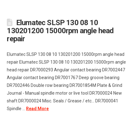
Elumatec SLSP 130 08 10
130201200 15000rpm angle head
repair
Elumatec SLSP 130 08 10 130201200 15000rpm angle head
repair Elumatec SLSP 130 08 10 130201200 15000rpm angle
head repair DR7000293 Angular contact bearing DR7002447
Angular contact bearing DR7001767 Deep groove bearing
DR7002446 Double row bearing DR7001854M Plate & Grind
Journal - Manual spindle motor or live tool DR7000024 New
shaft DR7000024 Misc. Seals / Grease / etc... DR7000041
Spindle ...
Read More