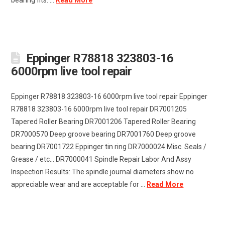
bearing fits. ...
Read More
Eppinger R78818 323803-16
6000rpm live tool repair
Eppinger R78818 323803-16 6000rpm live tool repair Eppinger
R78818 323803-16 6000rpm live tool repair DR7001205
Tapered Roller Bearing DR7001206 Tapered Roller Bearing
DR7000570 Deep groove bearing DR7001760 Deep groove
bearing DR7001722 Eppinger tin ring DR7000024 Misc. Seals /
Grease / etc... DR7000041 Spindle Repair Labor And Assy
Inspection Results: The spindle journal diameters show no
appreciable wear and are acceptable for ...
Read More