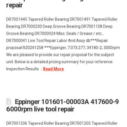
repair
DR7001445 Tapered Roller Bearing DR7001491 Tapered Roller
Bearing DR7000230 Deep Groove Bearing DR7001108 Deep
Groove Bearing DR7000024 Misc. Seals / Grease / etc…
DR7000041 Live Tool Repair Labor And Assy db***Repair
proposal R20241258 ***Eppinger, 7.073.277, 34180-2, 3000rpm
We are pleased to provide our repair proposal for the subject
unit. Below is a detailed pricing summary for your reference.
Inspection Results …
Read More
Eppinger 101601-00003A 417600-9
6000rpm live tool repair
DR7001206 Tapered Roller Bearing DR7001205 Tapered Roller