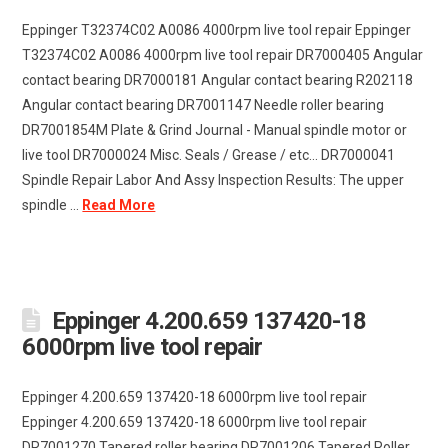
Eppinger T32374C02 A0086 4000rpm live tool repair Eppinger
T32374C02 A0086 4000rpm live tool repair DR7000405 Angular
contact bearing DR7000181 Angular contact bearing R202118
Angular contact bearing DR7001147 Needle roller bearing
DR7001854M Plate & Grind Journal - Manual spindle motor or
live tool DR7000024 Misc. Seals / Grease / etc... DR7000041
Spindle Repair Labor And Assy Inspection Results: The upper
spindle ...
Read More
Eppinger 4.200.659 137420-18
6000rpm live tool repair
Eppinger 4.200.659 137420-18 6000rpm live tool repair
Eppinger 4.200.659 137420-18 6000rpm live tool repair
DR7001270 Tapered roller bearing DR7001206 Tapered Roller