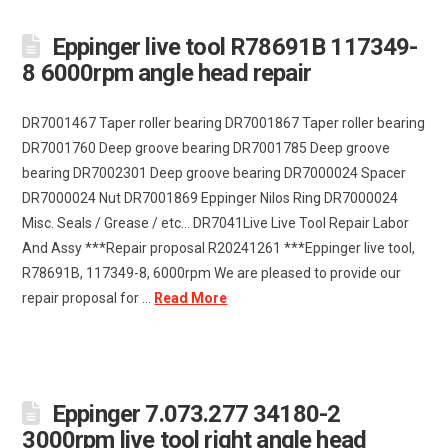
Eppinger live tool R78691B 117349-
8 6000rpm angle head repair
DR7001467 Taper roller bearing DR7001867 Taper roller bearing
DR7001760 Deep groove bearing DR7001785 Deep groove
bearing DR7002301 Deep groove bearing DR7000024 Spacer
DR7000024 Nut DR7001869 Eppinger Nilos Ring DR7000024
Misc. Seals / Grease / etc… DR7041Live Live Tool Repair Labor
And Assy ***Repair proposal R20241261 ***Eppinger live tool,
R78691B, 117349-8, 6000rpm We are pleased to provide our
repair proposal for …
Read More
Eppinger 7.073.277 34180-2
3000rpm live tool right angle head