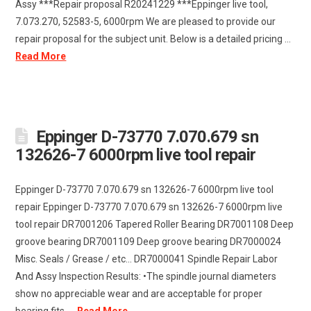
Assy ***Repair proposal R20241229 ***Eppinger live tool,
7.073.270, 52583-5, 6000rpm We are pleased to provide our
repair proposal for the subject unit. Below is a detailed pricing …
Read More
Eppinger D-73770 7.070.679 sn
132626-7 6000rpm live tool repair
Eppinger D-73770 7.070.679 sn 132626-7 6000rpm live tool
repair Eppinger D-73770 7.070.679 sn 132626-7 6000rpm live
tool repair DR7001206 Tapered Roller Bearing DR7001108 Deep
groove bearing DR7001109 Deep groove bearing DR7000024
Misc. Seals / Grease / etc... DR7000041 Spindle Repair Labor
And Assy Inspection Results: •The spindle journal diameters
show no appreciable wear and are acceptable for proper