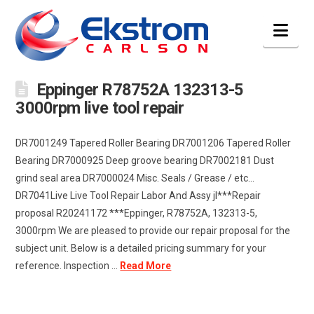
Nav
Eppinger R78752A 132313-5
3000rpm live tool repair
DR7001249 Tapered Roller Bearing DR7001206 Tapered Roller
Bearing DR7000925 Deep groove bearing DR7002181 Dust
grind seal area DR7000024 Misc. Seals / Grease / etc…
DR7041Live Live Tool Repair Labor And Assy jl***Repair
proposal R20241172 ***Eppinger, R78752A, 132313-5,
3000rpm We are pleased to provide our repair proposal for the
subject unit. Below is a detailed pricing summary for your
reference. Inspection …
Read More