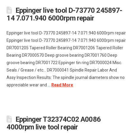
Eppinger live tool D-73770 245897-
14 7.071.940 6000rpm repair
Eppinger live tool D-73770 245897-14 7.071.940 6000rpm repair
Eppinger live tool D-73770 245897-14 7.071.940 6000rpm repair
DR7001205 Tapered Roller Bearing DR7001206 Tapered Roller
Bearing DR7000570 Deep groove bearing DR7001760 Deep
groove bearing DR7001722 Eppinger tin ring DR7000024 Misc.
Seals / Grease / etc... DR7000041 Spindle Repair Labor And
Assy Inspection Results: The spindle journal diameters show no
appreciable wear and ...
Read More
Eppinger T32374C02 A0086
4000rpm live tool repair