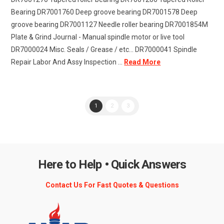
Bearing DR7001760 Deep groove bearing DR7001578 Deep
groove bearing DR7001127 Needle roller bearing DR7001854M
Plate & Grind Journal - Manual spindle motor or live tool
DR7000024 Misc. Seals / Grease / etc... DR7000041 Spindle
Repair Labor And Assy Inspection ...
Read More
1
2
3
Here to Help • Quick Answers
Contact Us For Fast Quotes & Questions