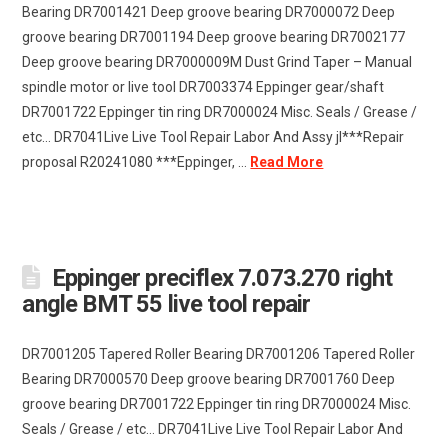
Bearing DR7001421 Deep groove bearing DR7000072 Deep
groove bearing DR7001194 Deep groove bearing DR7002177
Deep groove bearing DR7000009M Dust Grind Taper – Manual
spindle motor or live tool DR7003374 Eppinger gear/shaft
DR7001722 Eppinger tin ring DR7000024 Misc. Seals / Grease /
etc… DR7041Live Live Tool Repair Labor And Assy jl***Repair
proposal R20241080 ***Eppinger, …
Read More
Eppinger preciflex 7.073.270 right
angle BMT 55 live tool repair
DR7001205 Tapered Roller Bearing DR7001206 Tapered Roller
Bearing DR7000570 Deep groove bearing DR7001760 Deep
groove bearing DR7001722 Eppinger tin ring DR7000024 Misc.
Seals / Grease / etc… DR7041Live Live Tool Repair Labor And