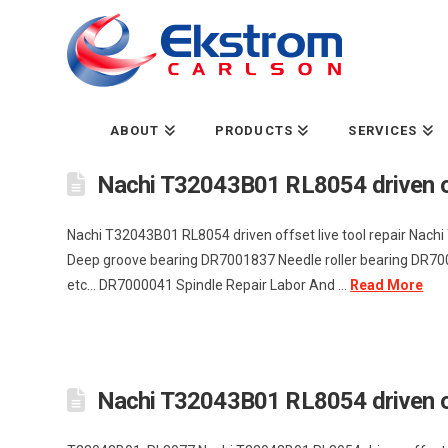
ABOUT
PRODUCTS
SERVICES
Nachi T32043B01 RL8054 driven off
Nachi T32043B01 RL8054 driven offset live tool repair Nac
Deep groove bearing DR7001837 Needle roller bearing DR7001
etc... DR7000041 Spindle Repair Labor And ...
Read More
Nachi T32043B01 RL8054 driven off