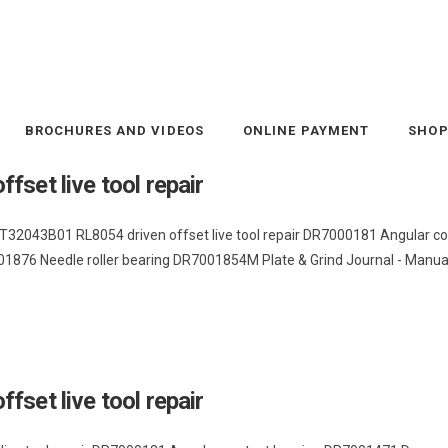
BROCHURES AND VIDEOS
ONLINE PAYMENT
SHO
set live tool repair
hi T32043B01 RL8054 driven offset live tool repair DR7000181 Angula
876 Needle roller bearing DR7001854M Plate & Grind Journal - Manual s
set live tool repair