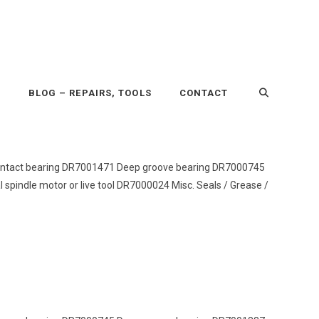
P
BLOG – REPAIRS, TOOLS
CONTACT
r contact bearing DR7001471 Deep groove bearing DR7000745
pindle motor or live tool DR7000024 Misc. Seals / Grease /