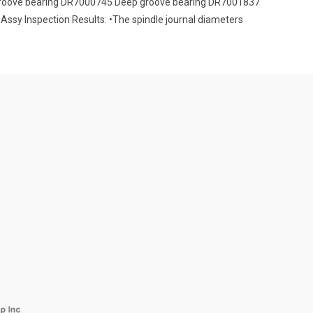
 groove bearing DR7000745 Deep groove bearing DR7001837
Assy Inspection Results: •The spindle journal diameters