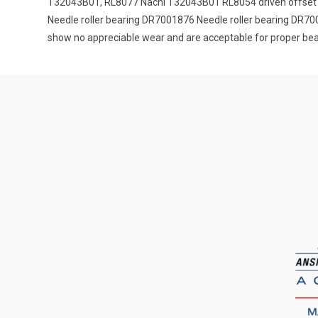
T32043B01, RL8077 Nachi T32043B01 RL8054 driven offset 
Needle roller bearing DR7001876 Needle roller bearing DR700
show no appreciable wear and are acceptable for proper beari