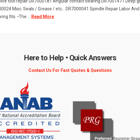
live tool repair DR7000181 Angular contact bearing DR7001471 Deep
0024 Misc. Seals / Grease / etc... DR7000041 Spindle Repair Labor And 
ng fits. •The ...
Read More
Here to Help • Quick Answers
Contact Us For Fast Quotes & Questions