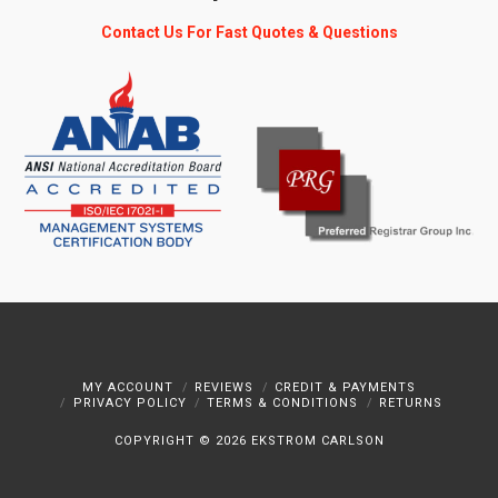
Contact Us For Fast Quotes & Questions
MY ACCOUNT
REVIEWS
CREDIT & PAYMENTS
PRIVACY POLICY
TERMS & CONDITIONS
RETURNS
COPYRIGHT ©
2026 EKSTROM CARLSON