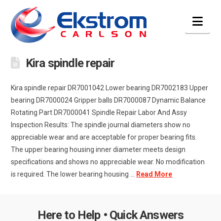
Nav
Kira spindle repair
Kira spindle repair DR7001042 Lower bearing DR7002183 Upper
bearing DR7000024 Gripper balls DR7000087 Dynamic Balance
Rotating Part DR7000041 Spindle Repair Labor And Assy
Inspection Results: The spindle journal diameters show no
appreciable wear and are acceptable for proper bearing fits.
The upper bearing housing inner diameter meets design
specifications and shows no appreciable wear. No modification
is required. The lower bearing housing ...
Read More
Here to Help • Quick Answers