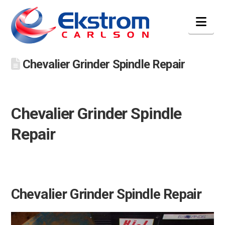
Nav
Chevalier Grinder Spindle Repair
Chevalier Grinder Spindle
Repair
Chevalier Grinder Spindle Repair