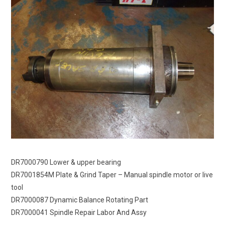
DR7000790 Lower & upper bearing
DR7001854M Plate & Grind Taper – Manual spindle motor or live
tool
DR7000087 Dynamic Balance Rotating Part
DR7000041 Spindle Repair Labor And Assy