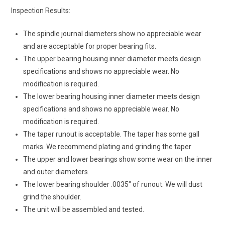
Inspection Results:
The spindle journal diameters show no appreciable wear
and are acceptable for proper bearing fits.
The upper bearing housing inner diameter meets design
specifications and shows no appreciable wear. No
modification is required.
The lower bearing housing inner diameter meets design
specifications and shows no appreciable wear. No
modification is required.
The taper runout is acceptable. The taper has some gall
marks. We recommend plating and grinding the taper
The upper and lower bearings show some wear on the inner
and outer diameters.
The lower bearing shoulder .0035″ of runout. We will dust
grind the shoulder.
The unit will be assembled and tested.