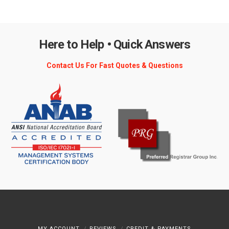
Here to Help • Quick Answers
Contact Us For Fast Quotes & Questions
MY ACCOUNT
REVIEWS
CREDIT & PAYMENTS