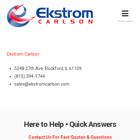
Nav
Ekstrom Carlson
5248 27th Ave. Rockford, IL 61109
(815) 394-1744
sales@ekstromcarlson.com
Here to Help • Quick Answers
Contact Us For Fast Quotes & Questions