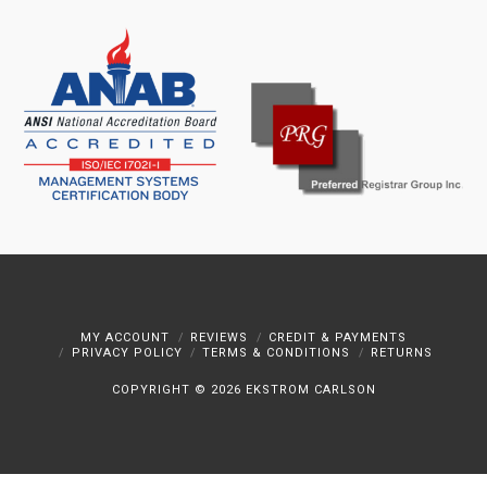
MY ACCOUNT
REVIEWS
CREDIT & PAYMENTS
PRIVACY POLICY
TERMS & CONDITIONS
RETURNS
COPYRIGHT ©
2026 EKSTROM CARLSON