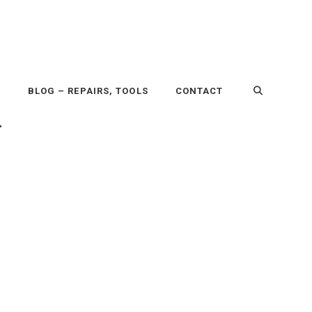
P
BLOG – REPAIRS, TOOLS
CONTACT
r