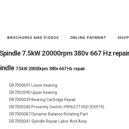
BROCHURES AND VIDEOS
ONLINE PAYMENT
SHO
Spindle 7.5kW 20000rpm 380v 667 Hz repai
indle
7.5kW 20000rpm 380v 667 Hz repair
DR7000691 Lower bearing
DR7002090 Upper bearing
DR7000039 Bearing Cartridge Repair
DR7000240 Proximity Switch, H906277 HSD (ES919)
DR7000087 Dynamic Balance Rotating Part
DR7000041 Spindle Repair Labor And Assy