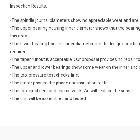
Inspection Results:
•The spindle journal diameters show no appreciable wear and are a
•The upper bearing housing inner diameter shows that the bearin
this area.
•The lower bearing housing inner diameter meets design specifica
required.
•The taper runout is acceptable. Our proposal provides no repair to
•The upper and lower bearings show some wear on the inner and 
•The tool pressure test checks fine.
•The stator passed the phase and insulation tests.
•The tool eject sensor does not work. We will replace the sensor.
•The unit will be assembled and tested.