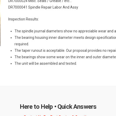
DR7000024 Misc. Seals / Grease / etc…
DR7000041 Spindle Repair Labor And Assy
Inspection Results:
The spindle journal diameters show no appreciable wear and ar
The bearing housing inner diameter meets design specificatio
required.
The taper runout is acceptable. Our proposal provides no repair
The bearings show some wear on the inner and outer diamete
The unit will be assembled and tested.
Here to Help • Quick Answers