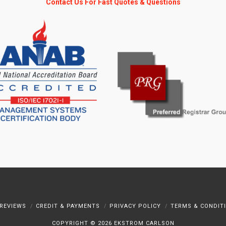
Contact Us For Fast Quotes & Questions
REVIEWS
CREDIT & PAYMENTS
PRIVACY POLICY
TERMS & CONDIT
COPYRIGHT ©
2026 EKSTROM CARLSON