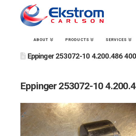
ABOUT
PRODUCTS
SERVICES
Eppinger 253072-10 4.200.486 4000
Eppinger 253072-10 4.200.48