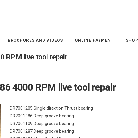
BROCHURES AND VIDEOS
ONLINE PAYMENT
SHO
 RPM live tool repair
6 4000 RPM live tool repair
DR7001285 Single direction Thrust bearing
DR7001286 Deep groove bearing
DR7001109 Deep groove bearing
DR7001287 Deep groove bearing