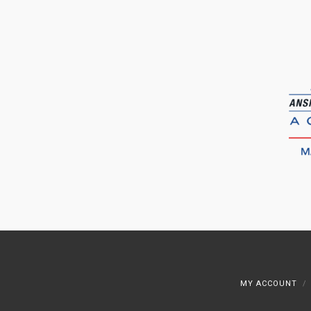
MY ACCOUNT