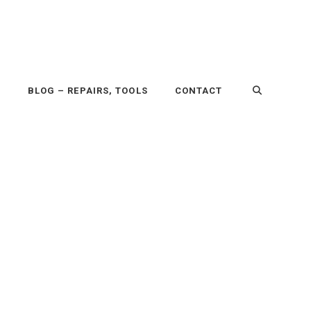
P
BLOG – REPAIRS, TOOLS
CONTACT