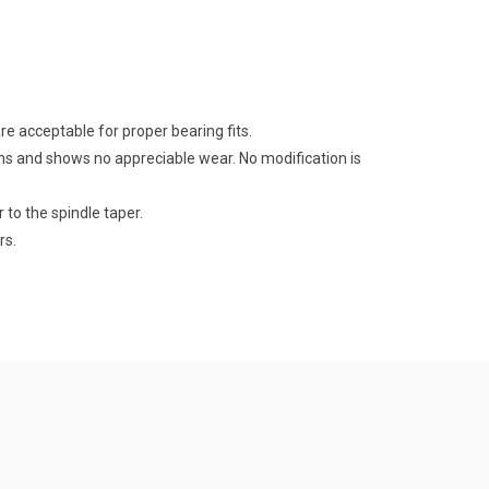
e acceptable for proper bearing fits.
ns and shows no appreciable wear. No modification is
 to the spindle taper.
rs.