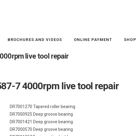
BROCHURES AND VIDEOS
ONLINE PAYMENT
SHO
00rpm live tool repair
87-7 4000rpm live tool repair
DR7001270 Tapered roller bearing
DR7000925 Deep groove bearing
DR7001421 Deep groove bearing
DR7000570 Deep groove bearing