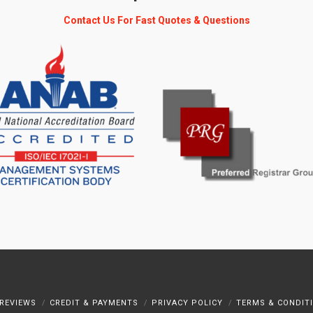
Contact Us For Fast Quotes & Questions
REVIEWS
CREDIT & PAYMENTS
PRIVACY POLICY
TERMS & CONDIT