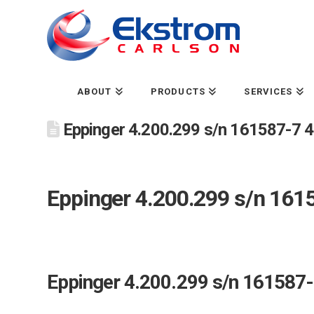
ABOUT
PRODUCTS
SERVICES
Eppinger 4.200.299 s/n 161587-7 40
Eppinger 4.200.299 s/n 1615
Eppinger 4.200.299 s/n 161587-