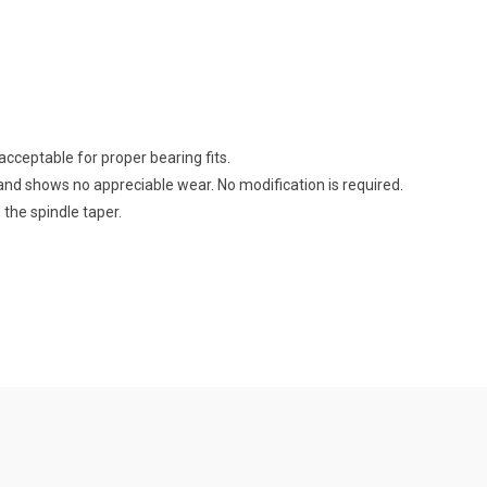
cceptable for proper bearing fits.
and shows no appreciable wear. No modification is required.
 the spindle taper.