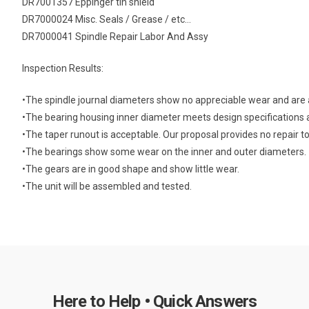
DR7001357 Eppinger tin shield
DR7000024 Misc. Seals / Grease / etc…
DR7000041 Spindle Repair Labor And Assy
Inspection Results:
•The spindle journal diameters show no appreciable wear and are a
•The bearing housing inner diameter meets design specifications 
•The taper runout is acceptable. Our proposal provides no repair to
•The bearings show some wear on the inner and outer diameters.
•The gears are in good shape and show little wear.
•The unit will be assembled and tested.
Here to Help • Quick Answers