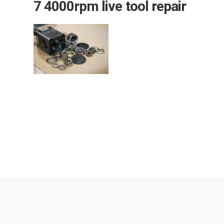
7 4000rpm live tool repair