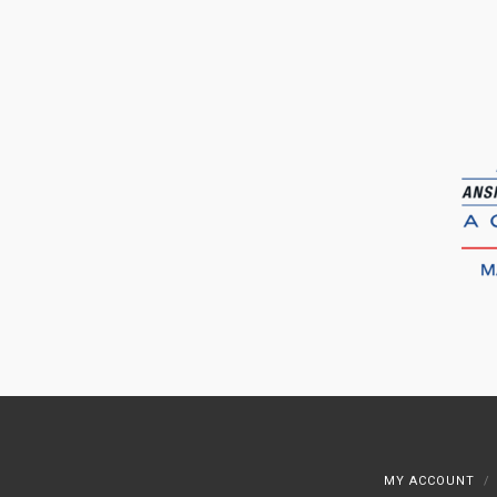
MY ACCOUNT