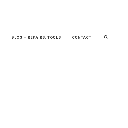
P
BLOG – REPAIRS, TOOLS
CONTACT