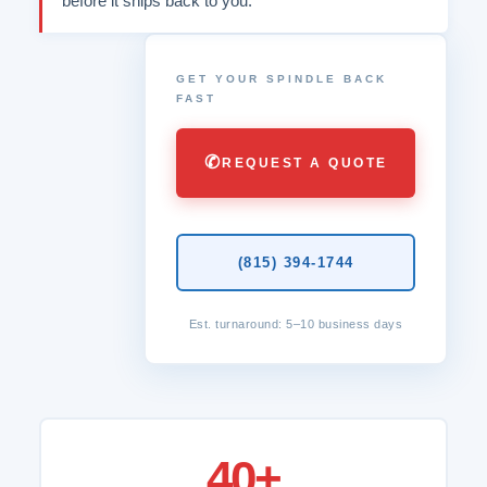
before it ships back to you.
GET YOUR SPINDLE BACK
FAST
✆
REQUEST A QUOTE
(815) 394-1744
Est. turnaround: 5–10 business days
40+