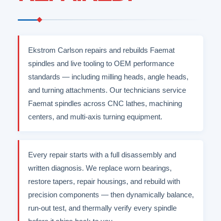
Ekstrom Carlson repairs and rebuilds Faemat
spindles and live tooling to OEM performance
standards — including milling heads, angle heads,
and turning attachments. Our technicians service
Faemat spindles across CNC lathes, machining
centers, and multi-axis turning equipment.
Every repair starts with a full disassembly and
written diagnosis. We replace worn bearings,
restore tapers, repair housings, and rebuild with
precision components — then dynamically balance,
run-out test, and thermally verify every spindle