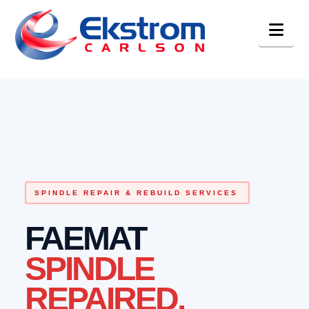
Nav
SPINDLE REPAIR & REBUILD SERVICES
FAEMAT
SPINDLE
REPAIRED.