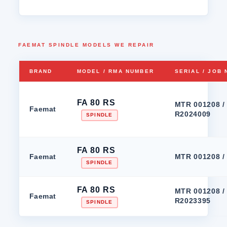
FAEMAT SPINDLE MODELS WE REPAIR
BRAND
MODEL / RMA NUMBER
SERIAL / JOB
FA 80 RS
MTR 001208 /
Faemat
R2024009
SPINDLE
FA 80 RS
Faemat
MTR 001208 /
SPINDLE
FA 80 RS
MTR 001208 /
Faemat
R2023395
SPINDLE