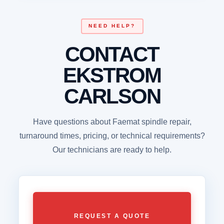
NEED HELP?
CONTACT
EKSTROM
CARLSON
Have questions about Faemat spindle repair,
turnaround times, pricing, or technical requirements?
Our technicians are ready to help.
REQUEST A QUOTE