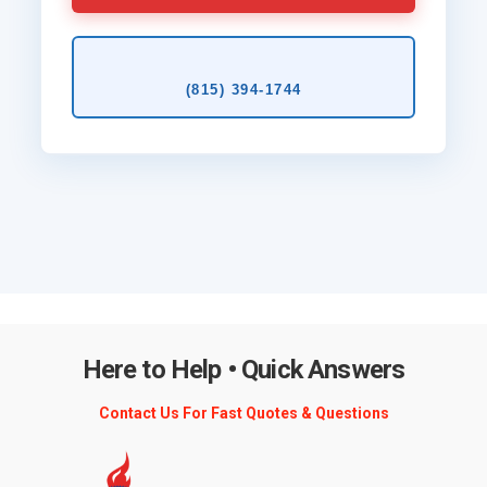
(815) 394‑1744
Here to Help • Quick Answers
Contact Us For Fast Quotes & Questions