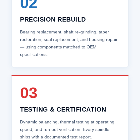
02
PRECISION REBUILD
Bearing replacement, shaft re‑grinding, taper
restoration, seal replacement, and housing repair
— using components matched to OEM
specifications.
03
TESTING & CERTIFICATION
Dynamic balancing, thermal testing at operating
speed, and run‑out verification. Every spindle
ships with a documented test report.