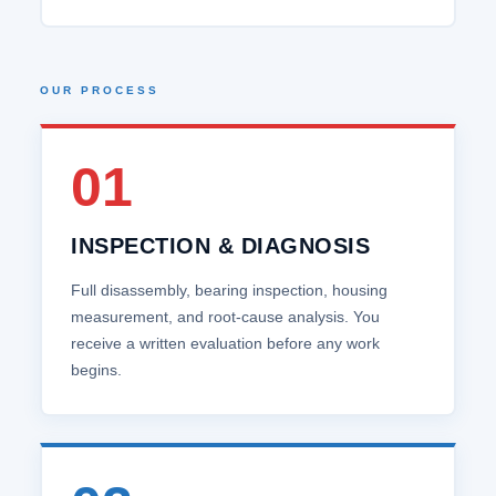
OUR PROCESS
01
INSPECTION & DIAGNOSIS
Full disassembly, bearing inspection, housing
measurement, and root‑cause analysis. You
receive a written evaluation before any work
begins.