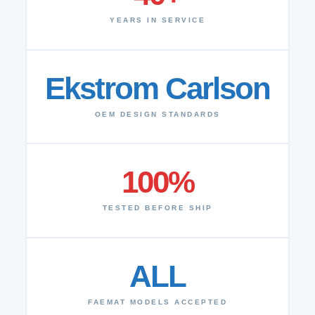
YEARS IN SERVICE
Ekstrom Carlson
OEM DESIGN STANDARDS
100%
TESTED BEFORE SHIP
ALL
FAEMAT MODELS ACCEPTED