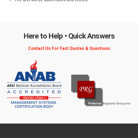
Here to Help • Quick Answers
Contact Us For Fast Quotes & Questions