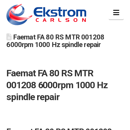
Nav
Faemat FA 80 RS MTR 001208
6000rpm 1000 Hz spindle repair
Faemat FA 80 RS MTR
001208 6000rpm 1000 Hz
spindle repair