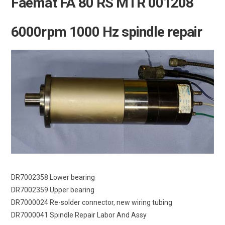
Faemat FA 80 RS MTR 001208
6000rpm 1000 Hz spindle repair
DR7002358 Lower bearing
DR7002359 Upper bearing
DR7000024 Re-solder connector, new wiring tubing
DR7000041 Spindle Repair Labor And Assy