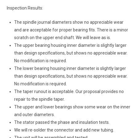
Inspection Results:
The spindle journal diameters show no appreciable wear
and are acceptable for proper bearing fits. There is a minor
scratch on the upper end shaft. We will leave as is.
The upper bearing housing inner diameter is slightly larger
than design specifications, but shows no appreciable wear.
No modification is required.
The lower bearing housing inner diameter is slightly larger
than design specifications, but shows no appreciable wear.
No modification is required.
The taper runout is acceptable. Our proposal provides no
repair to the spindle taper.
The upper and lower bearings show some wear on the inner
and outer diameters.
The stator passed the phase and insulation tests.
We will re-solder the connector and add new tubing.
The unit will be assembled and tested.