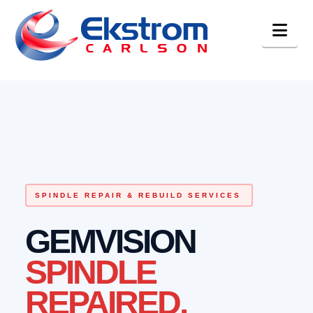
Nav
SPINDLE REPAIR & REBUILD SERVICES
GEMVISION
SPINDLE
REPAIRED.