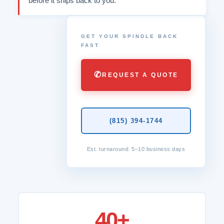
before it ships back to you.
GET YOUR SPINDLE BACK
FAST
✆
REQUEST A QUOTE
(815) 394-1744
Est. turnaround: 5–10 business days
40+