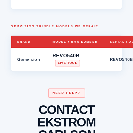
GEMVISION SPINDLE MODELS WE REPAIR
BRAND
MODEL / RMA NUMBER
SERIAL / 
REVO540B
Gemvision
REVO540B
LIVE TOOL
NEED HELP?
CONTACT
EKSTROM