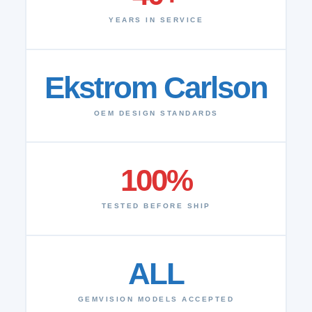
YEARS IN SERVICE
Ekstrom Carlson
OEM DESIGN STANDARDS
100%
TESTED BEFORE SHIP
ALL
GEMVISION MODELS ACCEPTED