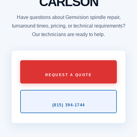
CARLSON
Have questions about Gemvision spindle repair,
turnaround times, pricing, or technical requirements?
Our technicians are ready to help.
REQUEST A QUOTE
(815) 394‑1744