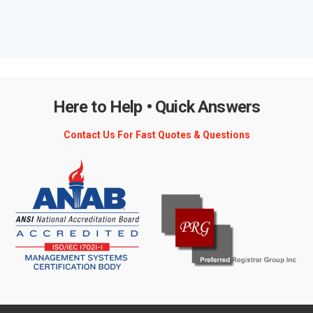
Here to Help • Quick Answers
Contact Us For Fast Quotes & Questions