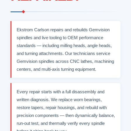
Ekstrom Carlson repairs and rebuilds Gemvision
spindles and live tooling to OEM performance
standards — including milling heads, angle heads,
and turning attachments. Our technicians service
Gemvision spindles across CNC lathes, machining
centers, and multi-axis turning equipment.
Every repair starts with a full disassembly and
written diagnosis. We replace worn bearings,
restore tapers, repair housings, and rebuild with
precision components — then dynamically balance,
run-out test, and thermally verify every spindle