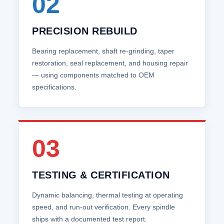
02
PRECISION REBUILD
Bearing replacement, shaft re‑grinding, taper
restoration, seal replacement, and housing repair
— using components matched to OEM
specifications.
03
TESTING & CERTIFICATION
Dynamic balancing, thermal testing at operating
speed, and run‑out verification. Every spindle
ships with a documented test report.