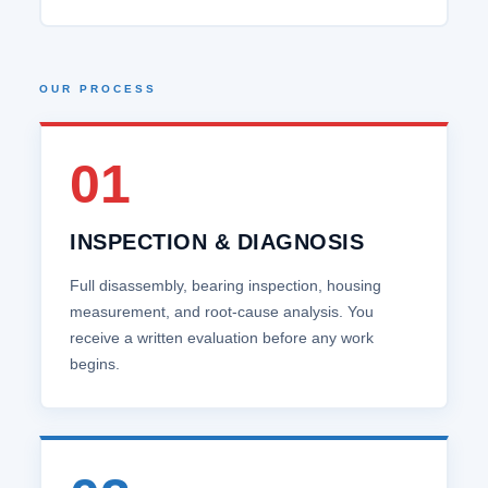
OUR PROCESS
01
INSPECTION & DIAGNOSIS
Full disassembly, bearing inspection, housing
measurement, and root‑cause analysis. You
receive a written evaluation before any work
begins.