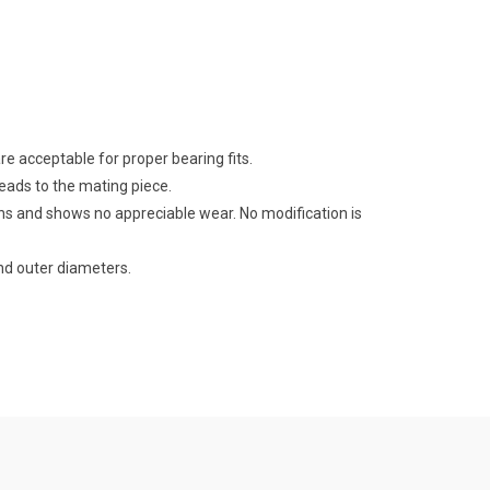
e acceptable for proper bearing fits.
reads to the mating piece.
ns and shows no appreciable wear. No modification is
d outer diameters.