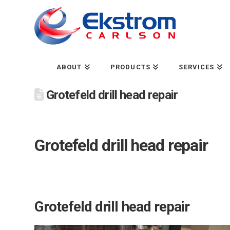
ABOUT
PRODUCTS
SERVICES
Grotefeld drill head repair
Grotefeld drill head repair
Grotefeld drill head repair