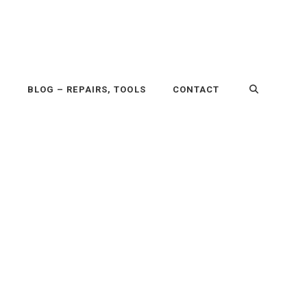
P
BLOG – REPAIRS, TOOLS
CONTACT