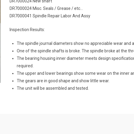
DR7000024 New shaft
DR7000024 Misc. Seals / Grease / etc…
DR7000041 Spindle Repair Labor And Assy
Inspection Results:
The spindle journal diameters show no appreciable wear and ar
One of the spindle shafts is broke. The spindle broke at the th
The bearing housing inner diameter meets design specificatio
required.
The upper and lower bearings show some wear on the inner an
The gears are in good shape and show little wear.
The unit will be assembled and tested.