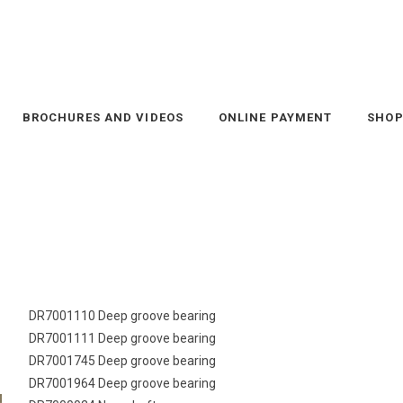
BROCHURES AND VIDEOS
ONLINE PAYMENT
SHO
DR7001110 Deep groove bearing
DR7001111 Deep groove bearing
DR7001745 Deep groove bearing
DR7001964 Deep groove bearing