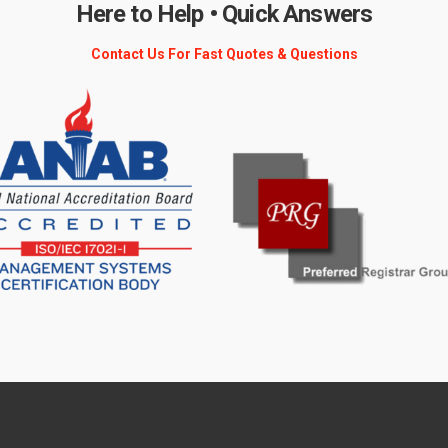
Here to Help • Quick Answers
Contact Us For Fast Quotes & Questions