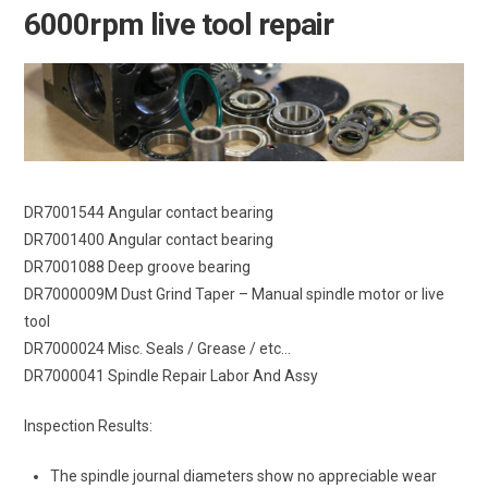
6000rpm live tool repair
DR7001544 Angular contact bearing
DR7001400 Angular contact bearing
DR7001088 Deep groove bearing
DR7000009M Dust Grind Taper – Manual spindle motor or live
tool
DR7000024 Misc. Seals / Grease / etc…
DR7000041 Spindle Repair Labor And Assy
Inspection Results:
The spindle journal diameters show no appreciable wear