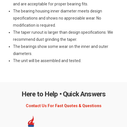
and are acceptable for proper bearing fits.
The bearing housing inner diameter meets design
specifications and shows no appreciable wear. No
modification is required.
The taper runout is larger than design specifications. We
recommend dust grinding the taper.
The bearings show some wear on the inner and outer
diameters.
The unit will be assembled and tested.
Here to Help • Quick Answers
Contact Us For Fast Quotes & Questions