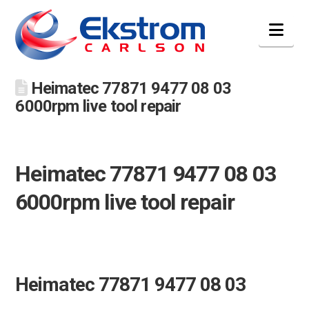
Nav
Heimatec 77871 9477 08 03
6000rpm live tool repair
Heimatec 77871 9477 08 03
6000rpm live tool repair
Heimatec 77871 9477 08 03