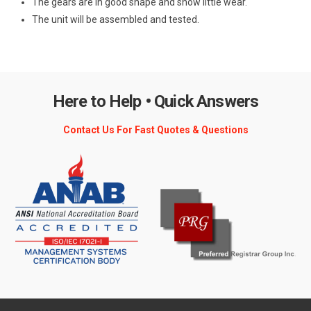
The gears are in good shape and show little wear.
The unit will be assembled and tested.
Here to Help • Quick Answers
Contact Us For Fast Quotes & Questions