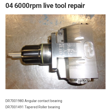
04 6000rpm live tool repair
DR7001980 Angular contact bearing
DR7001491 Tapered Roller bearing