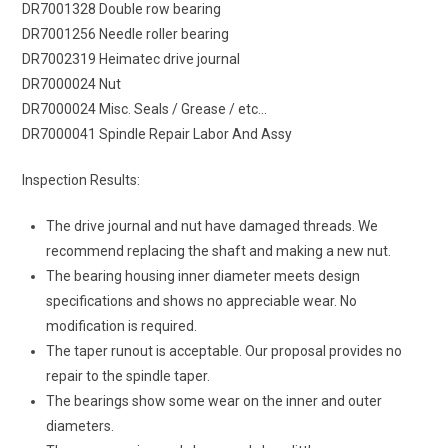
DR7001328 Double row bearing
DR7001256 Needle roller bearing
DR7002319 Heimatec drive journal
DR7000024 Nut
DR7000024 Misc. Seals / Grease / etc…
DR7000041 Spindle Repair Labor And Assy
Inspection Results:
The drive journal and nut have damaged threads. We
recommend replacing the shaft and making a new nut.
The bearing housing inner diameter meets design
specifications and shows no appreciable wear. No
modification is required.
The taper runout is acceptable. Our proposal provides no
repair to the spindle taper.
The bearings show some wear on the inner and outer
diameters.