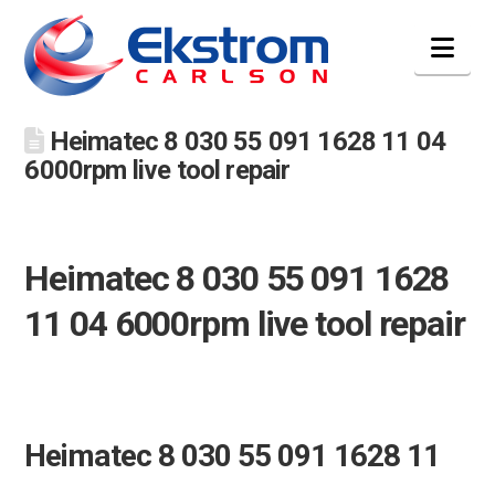
Nav
Heimatec 8 030 55 091 1628 11 04
6000rpm live tool repair
Heimatec 8 030 55 091 1628
11 04 6000rpm live tool repair
Heimatec 8 030 55 091 1628 11