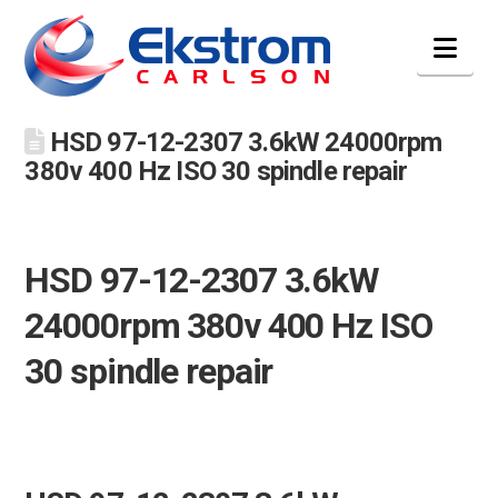
Nav
HSD 97-12-2307 3.6kW 24000rpm
380v 400 Hz ISO 30 spindle repair
HSD 97-12-2307 3.6kW
24000rpm 380v 400 Hz ISO
30 spindle repair