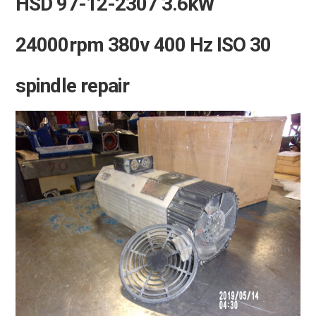
HSD 97-12-2307 3.6kW
24000rpm 380v 400 Hz ISO 30
spindle repair