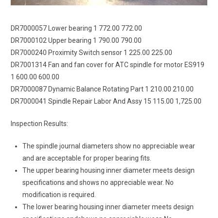
DR7000057 Lower bearing 1 772.00 772.00
DR7000102 Upper bearing 1 790.00 790.00
DR7000240 Proximity Switch sensor 1 225.00 225.00
DR7001314 Fan and fan cover for ATC spindle for motor ES919
1 600.00 600.00
DR7000087 Dynamic Balance Rotating Part 1 210.00 210.00
DR7000041 Spindle Repair Labor And Assy 15 115.00 1,725.00
Inspection Results:
The spindle journal diameters show no appreciable wear
and are acceptable for proper bearing fits.
The upper bearing housing inner diameter meets design
specifications and shows no appreciable wear. No
modification is required.
The lower bearing housing inner diameter meets design