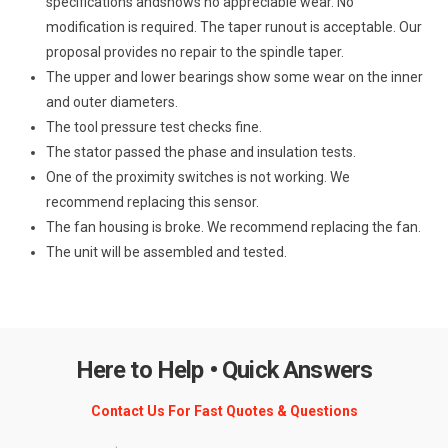
specifications andshows no appreciable wear. No
modification is required. The taper runout is acceptable. Our
proposal provides no repair to the spindle taper.
The upper and lower bearings show some wear on the inner
and outer diameters.
The tool pressure test checks fine.
The stator passed the phase and insulation tests.
One of the proximity switches is not working. We
recommend replacing this sensor.
The fan housing is broke. We recommend replacing the fan.
The unit will be assembled and tested.
Here to Help • Quick Answers
Contact Us For Fast Quotes & Questions