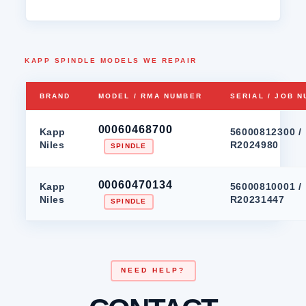
KAPP SPINDLE MODELS WE REPAIR
BRAND
MODEL / RMA NUMBER
SERIAL / JOB 
00060468700
Kapp
56000812300 /
Niles
R2024980
SPINDLE
00060470134
Kapp
56000810001 /
Niles
R20231447
SPINDLE
NEED HELP?