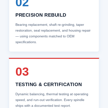
02
PRECISION REBUILD
Bearing replacement, shaft re‑grinding, taper
restoration, seal replacement, and housing repair
— using components matched to OEM
specifications.
03
TESTING & CERTIFICATION
Dynamic balancing, thermal testing at operating
speed, and run‑out verification. Every spindle
ships with a documented test report.