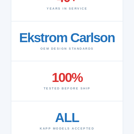
YEARS IN SERVICE
Ekstrom Carlson
OEM DESIGN STANDARDS
100%
TESTED BEFORE SHIP
ALL
KAPP MODELS ACCEPTED