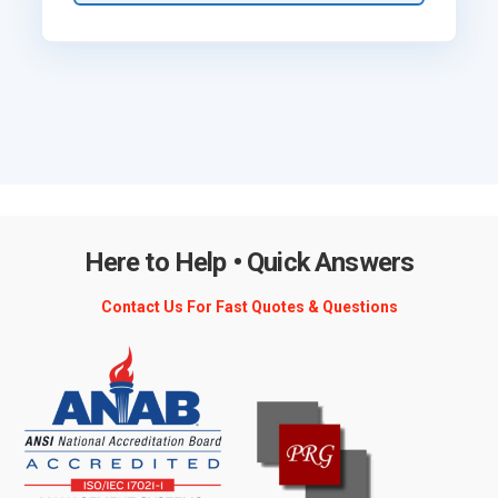
Here to Help • Quick Answers
Contact Us For Fast Quotes & Questions