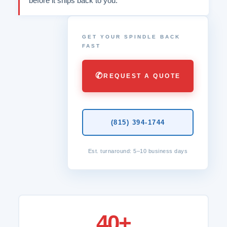
before it ships back to you.
GET YOUR SPINDLE BACK
FAST
✆
REQUEST A QUOTE
(815) 394-1744
Est. turnaround: 5–10 business days
40+