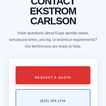
CONTACT
EKSTROM
CARLSON
Have questions about Kapp spindle repair,
turnaround times, pricing, or technical requirements?
Our technicians are ready to help.
REQUEST A QUOTE
(815) 394‑1744