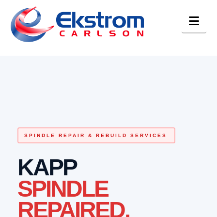
Nav
SPINDLE REPAIR & REBUILD SERVICES
KAPP
SPINDLE
REPAIRED.