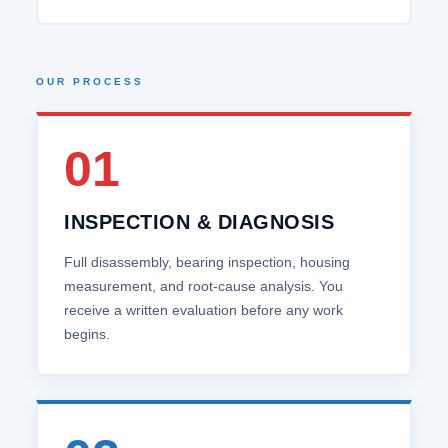
OUR PROCESS
01
INSPECTION & DIAGNOSIS
Full disassembly, bearing inspection, housing
measurement, and root‑cause analysis. You
receive a written evaluation before any work
begins.