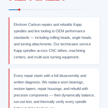
Ekstrom Carlson repairs and rebuilds Kapp
spindles and live tooling to OEM performance
standards — including milling heads, angle heads,
and turning attachments. Our technicians service
Kapp spindles across CNC lathes, machining
centers, and multi-axis turning equipment.
Every repair starts with a full disassembly and
written diagnosis. We replace worn bearings,
restore tapers, repair housings, and rebuild with
precision components — then dynamically balance,
run-out test, and thermally verify every spindle