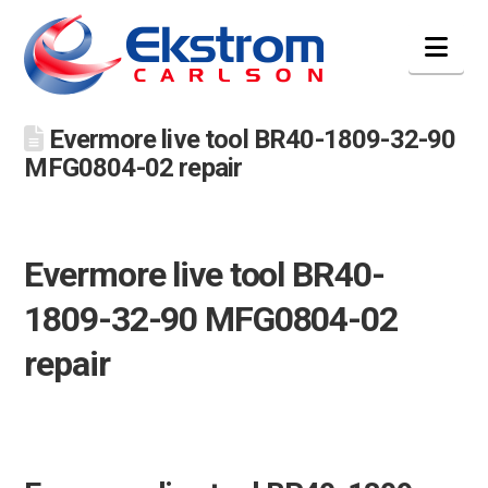
Nav
Evermore live tool BR40-1809-32-90
MFG0804-02 repair
Evermore live tool BR40-
1809-32-90 MFG0804-02
repair