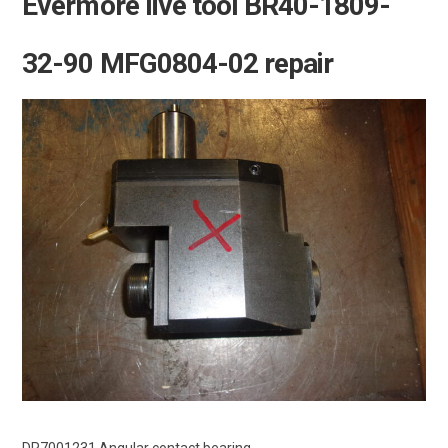
Evermore live tool BR40-1809-
32-90 MFG0804-02 repair
DR7001231 Angular contact bearing