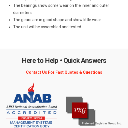
The bearings show some wear on the inner and outer
diameters.
The gears are in good shape and show little wear.
The unit will be assembled and tested.
Here to Help • Quick Answers
Contact Us For Fast Quotes & Questions