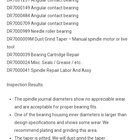
DR7000149 Angular contact bearing
DR7000484 Angular contact bearing
DR7000709 Angular contact bearing
DR7000989 Needle roller bearing
DR7000009M Dust Grind Taper – Manual spindle motor or live
tool
DR7000039 Bearing Cartridge Repair
DR7000024 Misc. Seals / Grease / etc…
DR7000041 Spindle Repair Labor And Assy
Inspection Results:
The spindle journal diameters show no appreciable wear
and are acceptable for proper bearing fits.
One of the bearing housing inner diameters is larger than
design specifications and shows some wear. We
recommend plating and grinding this area.
The taper is pitted. We will dust grind the taper.