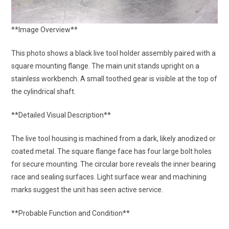
**Image Overview**
This photo shows a black live tool holder assembly paired with a
square mounting flange. The main unit stands upright on a
stainless workbench. A small toothed gear is visible at the top of
the cylindrical shaft.
**Detailed Visual Description**
The live tool housing is machined from a dark, likely anodized or
coated metal. The square flange face has four large bolt holes
for secure mounting. The circular bore reveals the inner bearing
race and sealing surfaces. Light surface wear and machining
marks suggest the unit has seen active service.
**Probable Function and Condition**