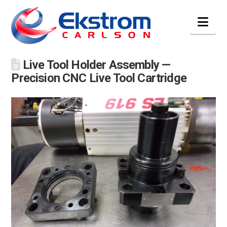
Nav
Live Tool Holder Assembly —
Precision CNC Live Tool Cartridge