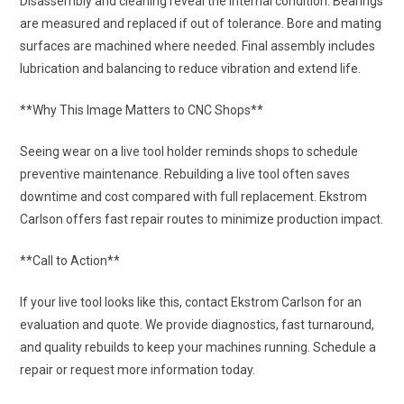
Disassembly and cleaning reveal the internal condition. Bearings
are measured and replaced if out of tolerance. Bore and mating
surfaces are machined where needed. Final assembly includes
lubrication and balancing to reduce vibration and extend life.
**Why This Image Matters to CNC Shops**
Seeing wear on a live tool holder reminds shops to schedule
preventive maintenance. Rebuilding a live tool often saves
downtime and cost compared with full replacement. Ekstrom
Carlson offers fast repair routes to minimize production impact.
**Call to Action**
If your live tool looks like this, contact Ekstrom Carlson for an
evaluation and quote. We provide diagnostics, fast turnaround,
and quality rebuilds to keep your machines running. Schedule a
repair or request more information today.