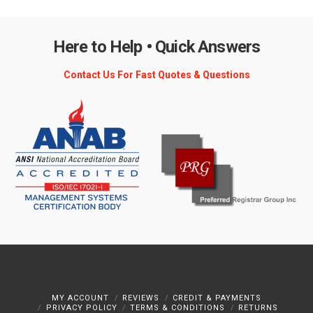
Here to Help • Quick Answers
Contact Us For Fast Quotes & Questions
MY ACCOUNT
REVIEWS
CREDIT & PAYMENTS
PRIVACY POLICY
TERMS & CONDITIONS
RETURNS