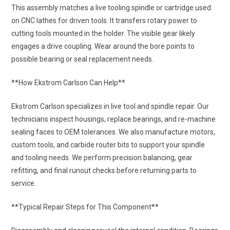
This assembly matches a live tooling spindle or cartridge used
on CNC lathes for driven tools. It transfers rotary power to
cutting tools mounted in the holder. The visible gear likely
engages a drive coupling. Wear around the bore points to
possible bearing or seal replacement needs.
**How Ekstrom Carlson Can Help**
Ekstrom Carlson specializes in live tool and spindle repair. Our
technicians inspect housings, replace bearings, and re-machine
sealing faces to OEM tolerances. We also manufacture motors,
custom tools, and carbide router bits to support your spindle
and tooling needs. We perform precision balancing, gear
refitting, and final runout checks before returning parts to
service.
**Typical Repair Steps for This Component**