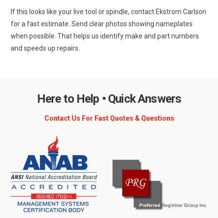
If this looks like your live tool or spindle, contact Ekstrom Carlson
for a fast estimate. Send clear photos showing nameplates
when possible. That helps us identify make and part numbers
and speeds up repairs.
Here to Help • Quick Answers
Contact Us For Fast Quotes & Questions