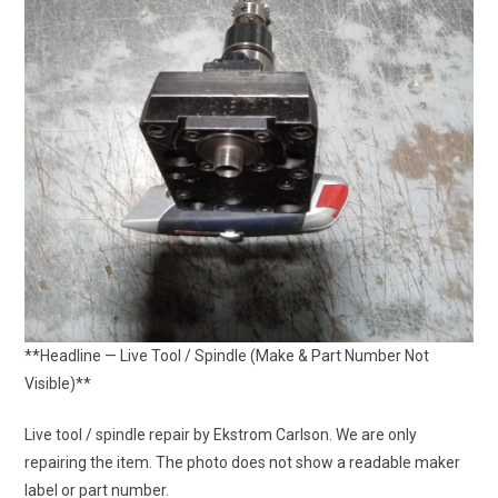
**Headline — Live Tool / Spindle (Make & Part Number Not
Visible)**
Live tool / spindle repair by Ekstrom Carlson. We are only
repairing the item. The photo does not show a readable maker
label or part number.