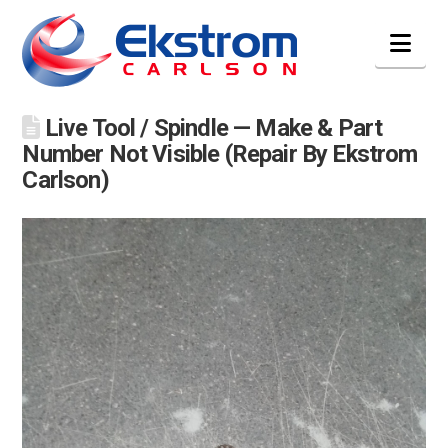
Nav
Live Tool / Spindle — Make & Part
Number Not Visible (Repair By Ekstrom
Carlson)