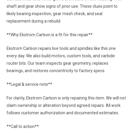
shaft and gear show signs of prior use. These clues point to
likely bearing inspection, gear mesh check, and seal
replacement during a rebuild.
**Why Ekstrom Carlson is a fit for this repair**
Ekstrom Carlson repairs live tools and spindles like this one
every day. We also build motors, custom tools, and carbide
router bits. Our team inspects gear geometry, replaces
bearings, and restores concentricity to factory specs.
**Legal & service note**
For clarity, Ekstrom Carlson is only repairing this item. We will not
claim ownership or alteration beyond agreed repairs. All work
follows customer authorization and documented estimates.
**Call to action**