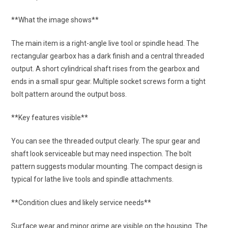
**What the image shows**
The main item is a right-angle live tool or spindle head. The
rectangular gearbox has a dark finish and a central threaded
output. A short cylindrical shaft rises from the gearbox and
ends in a small spur gear. Multiple socket screws form a tight
bolt pattern around the output boss.
**Key features visible**
You can see the threaded output clearly. The spur gear and
shaft look serviceable but may need inspection. The bolt
pattern suggests modular mounting. The compact design is
typical for lathe live tools and spindle attachments.
**Condition clues and likely service needs**
Surface wear and minor grime are visible on the housing. The