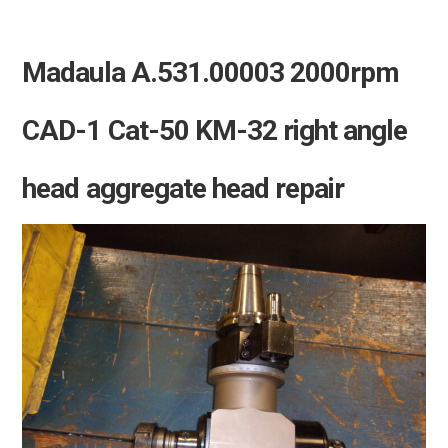
Madaula A.531.00003 2000rpm
CAD-1 Cat-50 KM-32 right angle
head aggregate head repair