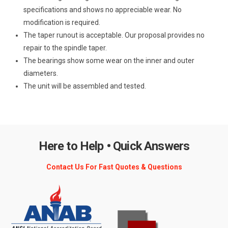
specifications and shows no appreciable wear. No
modification is required.
The taper runout is acceptable. Our proposal provides no
repair to the spindle taper.
The bearings show some wear on the inner and outer
diameters.
The unit will be assembled and tested.
Here to Help • Quick Answers
Contact Us For Fast Quotes & Questions