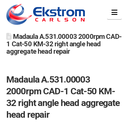
Nav
Madaula A.531.00003 2000rpm CAD-
1 Cat-50 KM-32 right angle head
aggregate head repair
Madaula A.531.00003
2000rpm CAD-1 Cat-50 KM-
32 right angle head aggregate
head repair