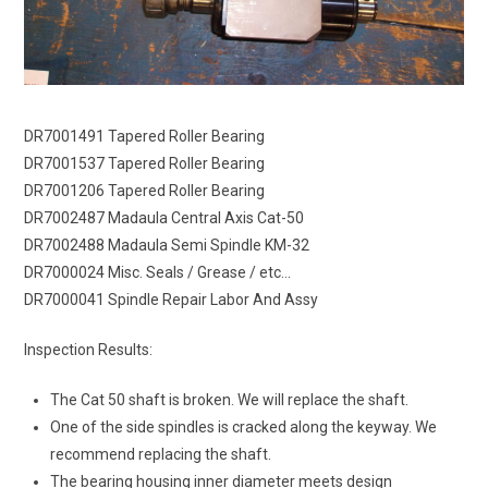
DR7001491 Tapered Roller Bearing
DR7001537 Tapered Roller Bearing
DR7001206 Tapered Roller Bearing
DR7002487 Madaula Central Axis Cat-50
DR7002488 Madaula Semi Spindle KM-32
DR7000024 Misc. Seals / Grease / etc…
DR7000041 Spindle Repair Labor And Assy
Inspection Results:
The Cat 50 shaft is broken. We will replace the shaft.
One of the side spindles is cracked along the keyway. We
recommend replacing the shaft.
The bearing housing inner diameter meets design