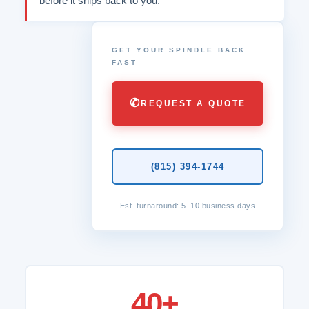
before it ships back to you.
GET YOUR SPINDLE BACK
FAST
✆
REQUEST A QUOTE
(815) 394-1744
Est. turnaround: 5–10 business days
40+