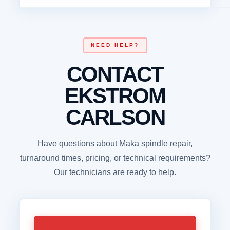
NEED HELP?
CONTACT
EKSTROM
CARLSON
Have questions about Maka spindle repair,
turnaround times, pricing, or technical requirements?
Our technicians are ready to help.