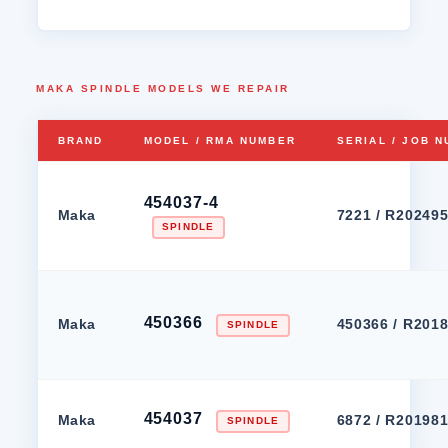
MAKA SPINDLE MODELS WE REPAIR
BRAND
MODEL / RMA NUMBER
SERIAL / JOB 
454037-4
Maka
7221 / R20249
SPINDLE
450366
Maka
450366 / R201
SPINDLE
454037
Maka
6872 / R20198
SPINDLE