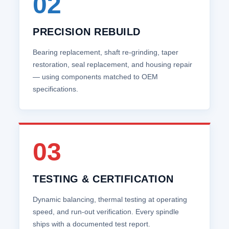
02
PRECISION REBUILD
Bearing replacement, shaft re‑grinding, taper
restoration, seal replacement, and housing repair
— using components matched to OEM
specifications.
03
TESTING & CERTIFICATION
Dynamic balancing, thermal testing at operating
speed, and run‑out verification. Every spindle
ships with a documented test report.