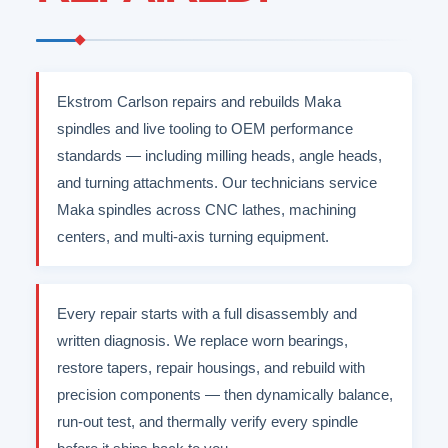
Ekstrom Carlson repairs and rebuilds Maka
spindles and live tooling to OEM performance
standards — including milling heads, angle heads,
and turning attachments. Our technicians service
Maka spindles across CNC lathes, machining
centers, and multi-axis turning equipment.
Every repair starts with a full disassembly and
written diagnosis. We replace worn bearings,
restore tapers, repair housings, and rebuild with
precision components — then dynamically balance,
run-out test, and thermally verify every spindle