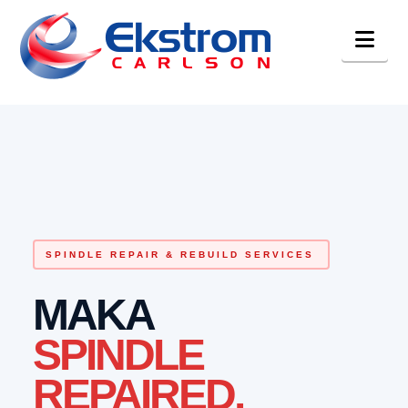
Nav
SPINDLE REPAIR & REBUILD SERVICES
MAKA
SPINDLE
REPAIRED.