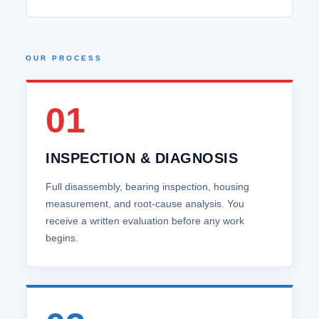
OUR PROCESS
01
INSPECTION & DIAGNOSIS
Full disassembly, bearing inspection, housing
measurement, and root‑cause analysis. You
receive a written evaluation before any work
begins.