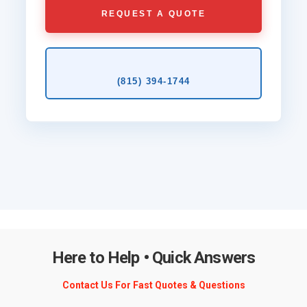
REQUEST A QUOTE
(815) 394‑1744
Here to Help • Quick Answers
Contact Us For Fast Quotes & Questions