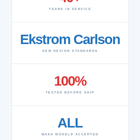
YEARS IN SERVICE
Ekstrom Carlson
OEM DESIGN STANDARDS
100%
TESTED BEFORE SHIP
ALL
MAKA MODELS ACCEPTED