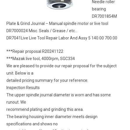
Needle roller
bearing
DR7001854M
Plate & Grind Journal – Manual spindle motor or live tool
DR7000024 Misc. Seals / Grease / etc…
DR7041Live Live Tool Repair Labor And Assy 5 140.00 700.00
***Repair proposal R20241122
***Mazak live tool, 4000rpm, SGC334
We are pleased to provide our repair proposal for the subject
unit. Below is a
detailed pricing summary for your reference.
Inspection Results
The upper spindle journal diameter is worn and has some
runout. We
recommend plating and grinding this area.
The bearing housing inner diameter meets design
specifications and shows no