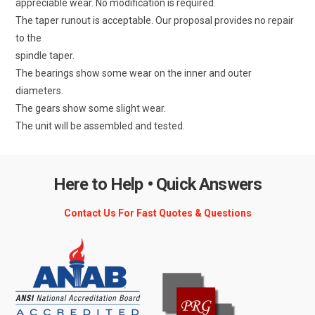
appreciable wear. No modification is required.
The taper runout is acceptable. Our proposal provides no repair
to the
spindle taper.
The bearings show some wear on the inner and outer
diameters.
The gears show some slight wear.
The unit will be assembled and tested.
Here to Help • Quick Answers
Contact Us For Fast Quotes & Questions