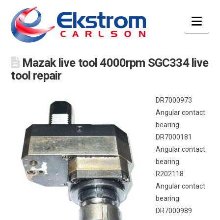
Nav
Mazak live tool 4000rpm SGC334 live
tool repair
DR7000973
Angular contact
bearing
DR7000181
Angular contact
bearing
R202118
Angular contact
bearing
DR7000989