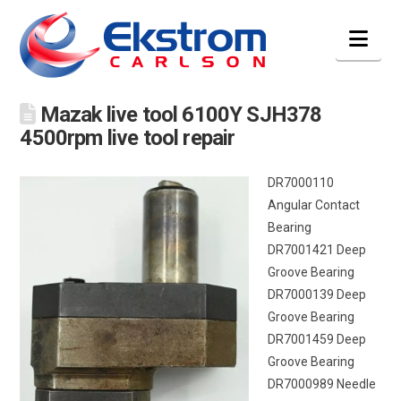
Nav
Mazak live tool 6100Y SJH378
4500rpm live tool repair
DR7000110
Angular Contact
Bearing
DR7001421 Deep
Groove Bearing
DR7000139 Deep
Groove Bearing
DR7001459 Deep
Groove Bearing
DR7000989 Needle