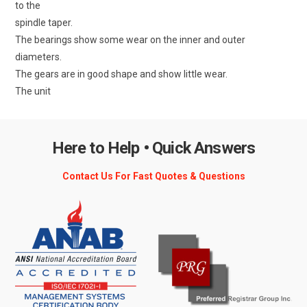
to the
spindle taper.
The bearings show some wear on the inner and outer
diameters.
The gears are in good shape and show little wear.
The unit
Here to Help • Quick Answers
Contact Us For Fast Quotes & Questions