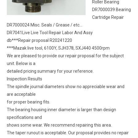
Roller Bearing
DR7000039 Bearing
Cartridge Repair
DR7000024 Misc. Seals / Grease / etc…
DR7041Live Live Tool Repair Labor And Assy
db***Repair proposal R20241220
***Mazak live tool, 6100Y, SJH378, SXJ440 4500rpm
We are pleased to provide our repair proposal for the subject
unit. Below is a
detailed pricing summary for your reference.
Inspection Results
The spindle journal diameters show no appreciable wear and
are acceptable
for proper bearing fits.
The bearing housing inner diameter is larger than design
specifications and
shows some wear. We recommend repairing this area.
The taper runout is acceptable. Our proposal provides no repair