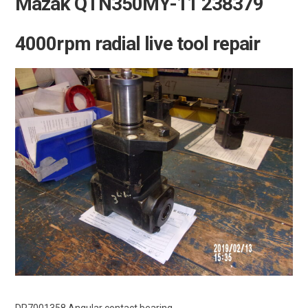
Mazak QTN350MY-11 238379
4000rpm radial live tool repair
DR7001358 Angular contact bearing