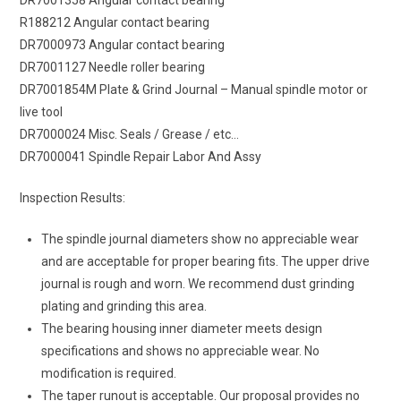
R188212 Angular contact bearing
DR7000973 Angular contact bearing
DR7001127 Needle roller bearing
DR7001854M Plate & Grind Journal – Manual spindle motor or
live tool
DR7000024 Misc. Seals / Grease / etc…
DR7000041 Spindle Repair Labor And Assy
Inspection Results:
The spindle journal diameters show no appreciable wear
and are acceptable for proper bearing fits. The upper drive
journal is rough and worn. We recommend dust grinding
plating and grinding this area.
The bearing housing inner diameter meets design
specifications and shows no appreciable wear. No
modification is required.
The taper runout is acceptable. Our proposal provides no