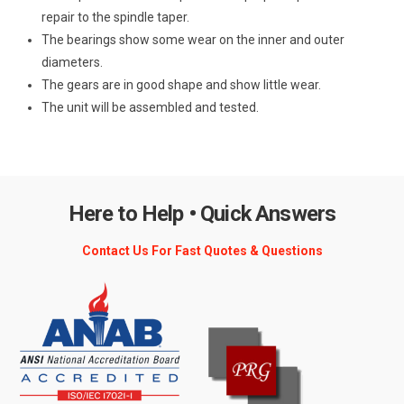
repair to the spindle taper.
The bearings show some wear on the inner and outer
diameters.
The gears are in good shape and show little wear.
The unit will be assembled and tested.
Here to Help • Quick Answers
Contact Us For Fast Quotes & Questions