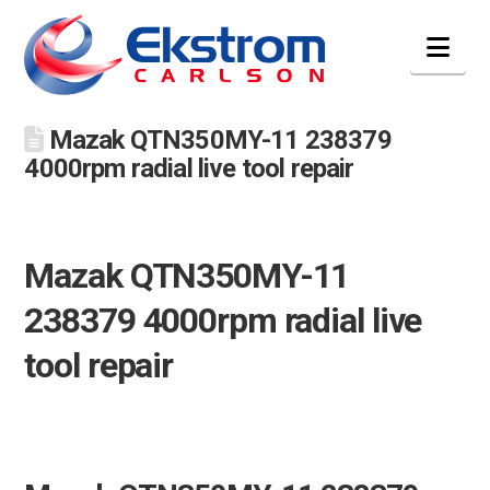
Nav
Mazak QTN350MY-11 238379
4000rpm radial live tool repair
Mazak QTN350MY-11
238379 4000rpm radial live
tool repair