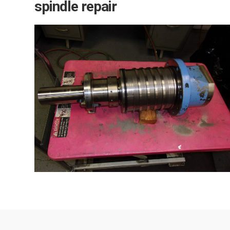
spindle repair