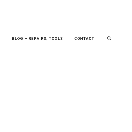
P
BLOG – REPAIRS, TOOLS
CONTACT