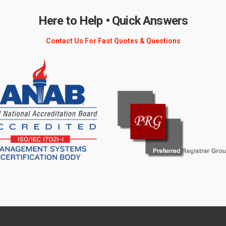
Here to Help • Quick Answers
Contact Us For Fast Quotes & Questions