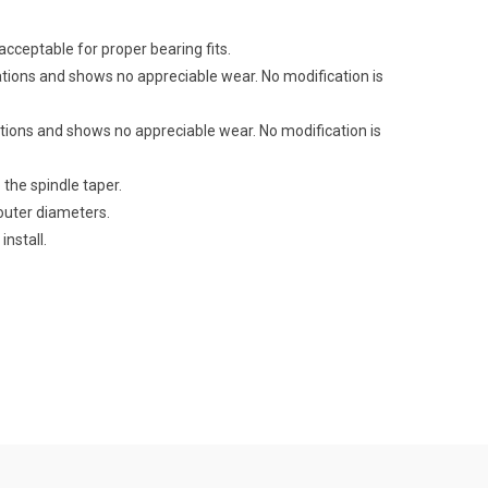
cceptable for proper bearing fits.
tions and shows no appreciable wear. No modification is
tions and shows no appreciable wear. No modification is
 the spindle taper.
outer diameters.
install.