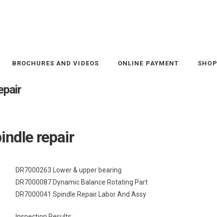
BROCHURES AND VIDEOS
ONLINE PAYMENT
SHO
pair
ndle repair
DR7000263 Lower & upper bearing
DR7000087 Dynamic Balance Rotating Part
DR7000041 Spindle Repair Labor And Assy
Inspection Results: