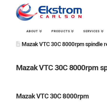
ABOUT
PRODUCTS
SERVICES
Mazak VTC 30C 8000rpm spindle re
Mazak VTC 30C 8000rpm spi
Mazak VTC 30C 8000rpm