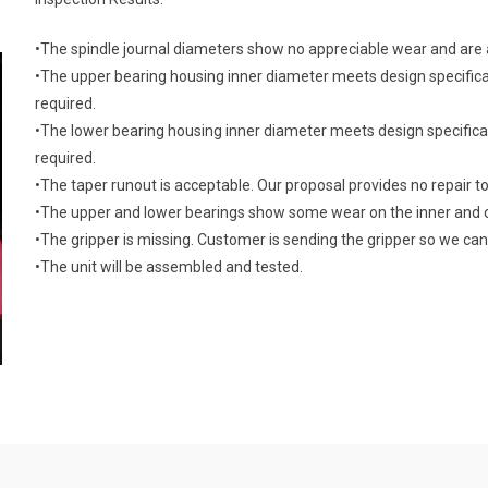
•The spindle journal diameters show no appreciable wear and are a
•The upper bearing housing inner diameter meets design specifica
required.
•The lower bearing housing inner diameter meets design specifica
required.
•The taper runout is acceptable. Our proposal provides no repair to
•The upper and lower bearings show some wear on the inner and 
•The gripper is missing. Customer is sending the gripper so we can 
•The unit will be assembled and tested.