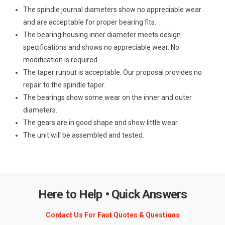
The spindle journal diameters show no appreciable wear
and are acceptable for proper bearing fits.
The bearing housing inner diameter meets design
specifications and shows no appreciable wear. No
modification is required.
The taper runout is acceptable. Our proposal provides no
repair to the spindle taper.
The bearings show some wear on the inner and outer
diameters.
The gears are in good shape and show little wear.
The unit will be assembled and tested.
Here to Help • Quick Answers
Contact Us For Fast Quotes & Questions