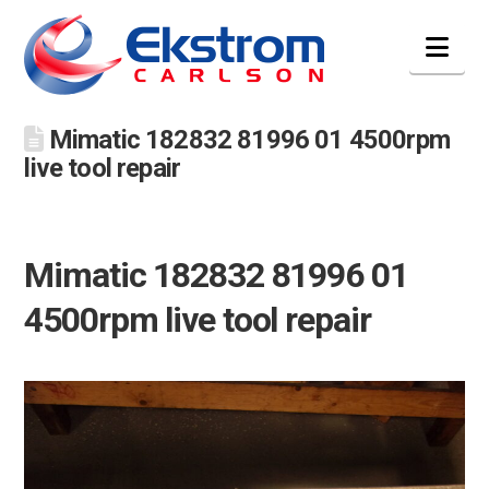
Nav
Mimatic 182832 81996 01 4500rpm
live tool repair
Mimatic 182832 81996 01
4500rpm live tool repair