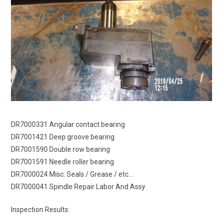
DR7000331 Angular contact bearing
DR7001421 Deep groove bearing
DR7001590 Double row bearing
DR7001591 Needle roller bearing
DR7000024 Misc. Seals / Grease / etc…
DR7000041 Spindle Repair Labor And Assy
Inspection Results: