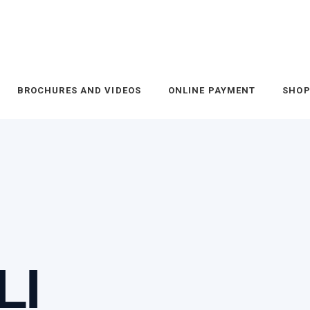
BROCHURES AND VIDEOS
ONLINE PAYMENT
SHO
LI