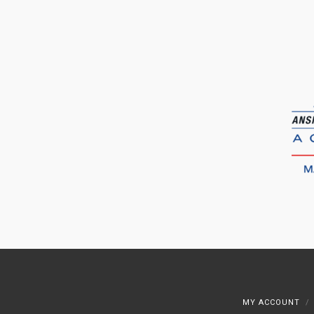
MY ACCOUNT