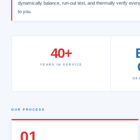
dynamically balance, run-out test, and thermally verify every
to you.
40+
YEARS IN SERVICE
OE
OUR PROCESS
01