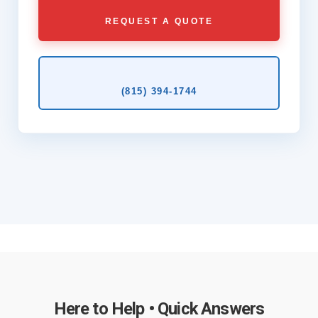
REQUEST A QUOTE
(815) 394‑1744
Here to Help • Quick Answers