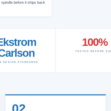
 spindle before it ships back
Ekstrom
100%
Carlson
TESTED BEFORE SH
M DESIGN STANDARDS
02