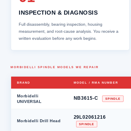
INSPECTION & DIAGNOSIS
Full disassembly, bearing inspection, housing
measurement, and root‑cause analysis. You receive a
written evaluation before any work begins.
MORBIDELLI SPINDLE MODELS WE REPAIR
BRAND
MODEL / RMA NUMBER
Morbidelli
NB3615-C
SPINDLE
UNIVERSAL
29L02061216
Morbidelli Drill Head
SPINDLE