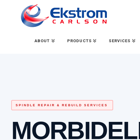
ABOUT
PRODUCTS
SERVICES
SPINDLE REPAIR & REBUILD SERVICES
MORBIDEL