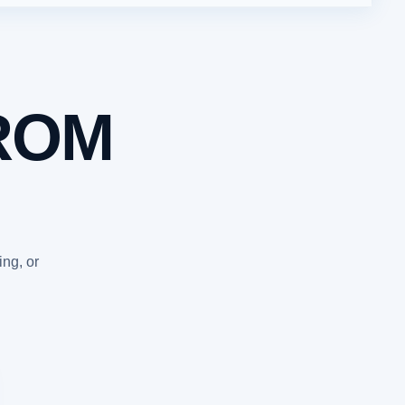
ROM
ing, or