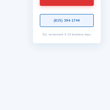
(815) 394-1744
Est. turnaround: 5–10 business days