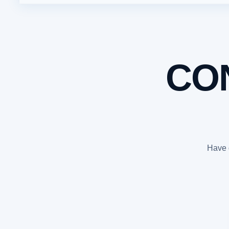
CO
Have q