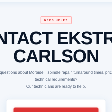
NEED HELP?
NTACT EKST
CARLSON
uestions about Morbidelli spindle repair, turnaround times, pric
technical requirements?
Our technicians are ready to help.