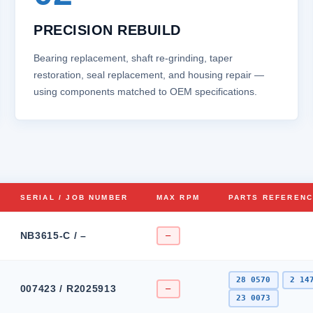
PRECISION REBUILD
Bearing replacement, shaft re‑grinding, taper
restoration, seal replacement, and housing repair —
using components matched to OEM specifications.
SERIAL / JOB NUMBER
MAX RPM
PARTS REFEREN
NB3615-C / –
–
28 0570
2 14
007423 / R2025913
–
23 0073