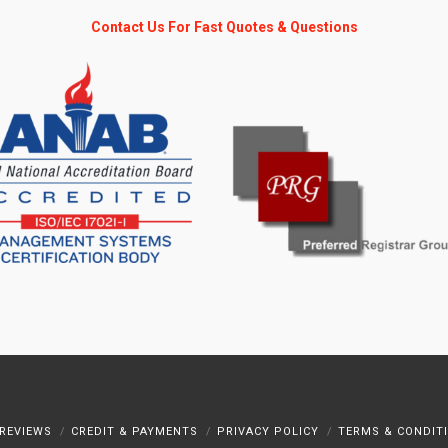
Contact Us For Fast Quotes & Questions
REVIEWS
CREDIT & PAYMENTS
PRIVACY POLICY
TERMS & CONDIT