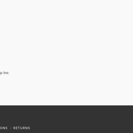
IONS
RETURNS