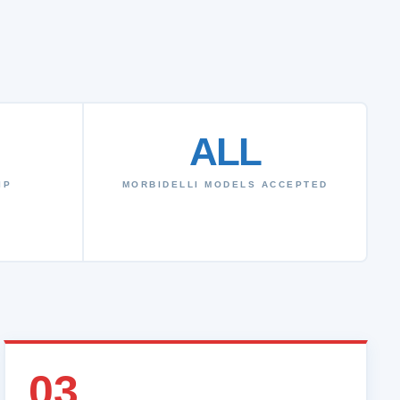
ALL
IP
MORBIDELLI MODELS ACCEPTED
03