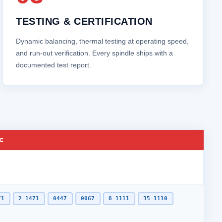
TESTING & CERTIFICATION
Dynamic balancing, thermal testing at operating speed,
and run‑out verification. Every spindle ships with a
documented test report.
CE
71
2 1471
0447
0067
8 1111
35 1110