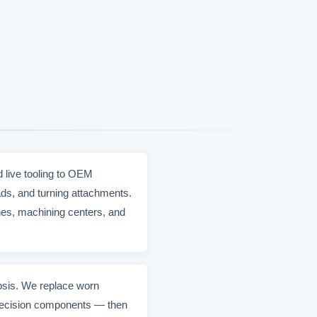
d live tooling to OEM
ds, and turning attachments.
hes, machining centers, and
nosis. We replace worn
 precision components — then