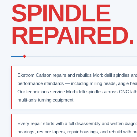
SPINDLE
REPAIRED.
Ekstrom Carlson repairs and rebuilds Morbidelli spindles an
performance standards — including milling heads, angle hea
Our technicians service Morbidelli spindles across CNC lat
multi-axis turning equipment.
Every repair starts with a full disassembly and written diag
bearings, restore tapers, repair housings, and rebuild with