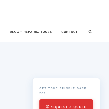
P
BLOG – REPAIRS, TOOLS
CONTACT
GET YOUR SPINDLE BACK
FAST
✆
REQUEST A QUOTE