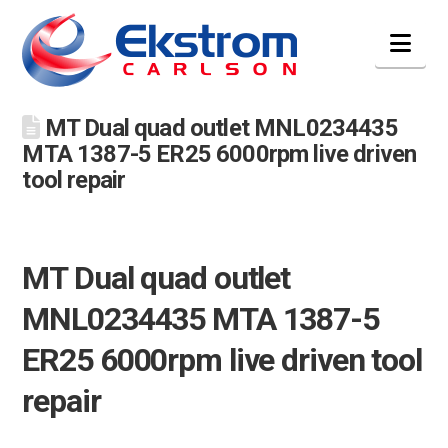
Nav
MT Dual quad outlet MNL0234435
MTA 1387-5 ER25 6000rpm live driven
tool repair
MT Dual quad outlet
MNL0234435 MTA 1387-5
ER25 6000rpm live driven tool
repair