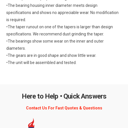
•The bearing housing inner diameter meets design
specifications and shows no appreciable wear. No modification
is required.
•The taper runout on one of the tapers is larger than design
specifications. We recommend dust grinding the taper.
•The bearings show some wear on the inner and outer
diameters.
•The gears are in good shape and show little wear.
•The unit will be assembled and tested.
Here to Help • Quick Answers
Contact Us For Fast Quotes & Questions