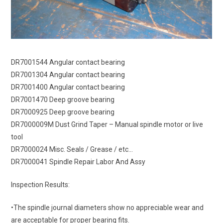
DR7001544 Angular contact bearing
DR7001304 Angular contact bearing
DR7001400 Angular contact bearing
DR7001470 Deep groove bearing
DR7000925 Deep groove bearing
DR7000009M Dust Grind Taper – Manual spindle motor or live
tool
DR7000024 Misc. Seals / Grease / etc…
DR7000041 Spindle Repair Labor And Assy
Inspection Results:
•The spindle journal diameters show no appreciable wear and
are acceptable for proper bearing fits.