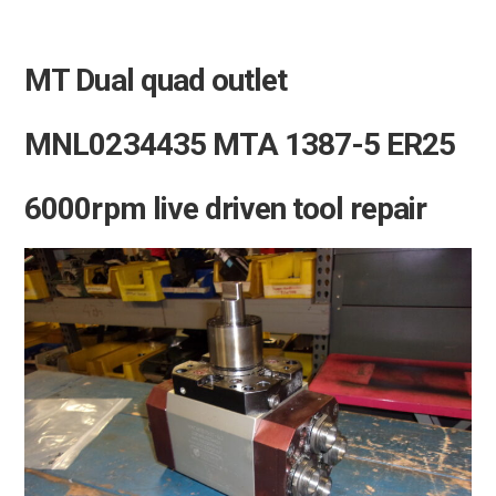
MT Dual quad outlet
MNL0234435 MTA 1387-5 ER25
6000rpm live driven tool repair