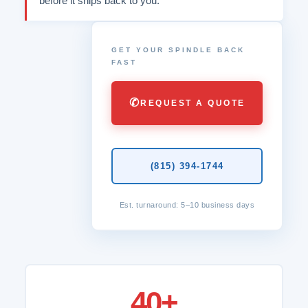
before it ships back to you.
GET YOUR SPINDLE BACK
FAST
✆
REQUEST A QUOTE
(815) 394-1744
Est. turnaround: 5–10 business days
40+