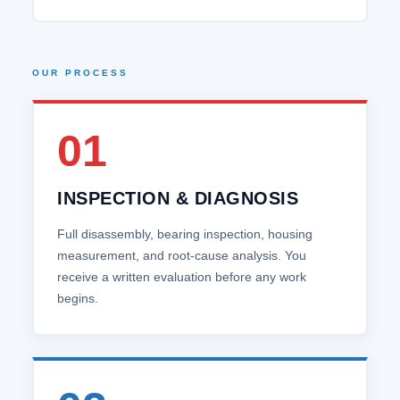
OUR PROCESS
01
INSPECTION & DIAGNOSIS
Full disassembly, bearing inspection, housing
measurement, and root‑cause analysis. You
receive a written evaluation before any work
begins.