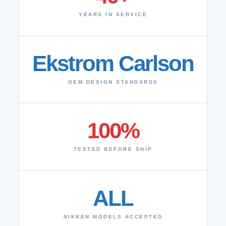
YEARS IN SERVICE
Ekstrom Carlson
OEM DESIGN STANDARDS
100%
TESTED BEFORE SHIP
ALL
NIKKEN MODELS ACCEPTED