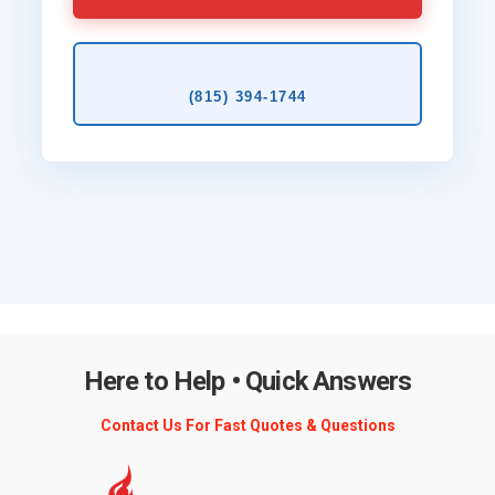
(815) 394‑1744
Here to Help • Quick Answers
Contact Us For Fast Quotes & Questions