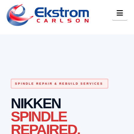
Nav
SPINDLE REPAIR & REBUILD SERVICES
NIKKEN
SPINDLE
REPAIRED.