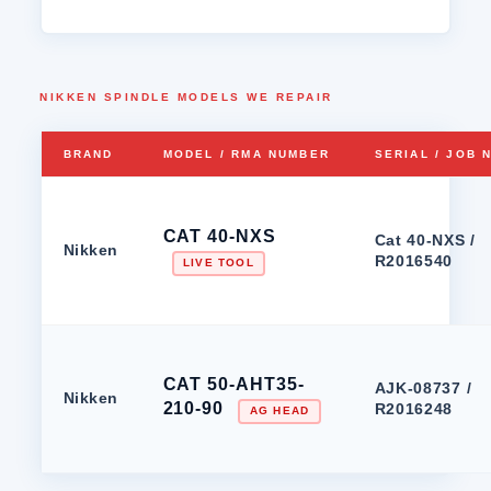
NIKKEN SPINDLE MODELS WE REPAIR
BRAND
MODEL / RMA NUMBER
SERIAL / JOB 
CAT 40-NXS
Cat 40-NXS /
Nikken
R2016540
LIVE TOOL
CAT 50-AHT35-
AJK-08737 /
Nikken
210-90
R2016248
AG HEAD