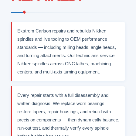
Ekstrom Carlson repairs and rebuilds Nikken
spindles and live tooling to OEM performance
standards — including milling heads, angle heads,
and turning attachments. Our technicians service
Nikken spindles across CNC lathes, machining
centers, and multi-axis turning equipment.
Every repair starts with a full disassembly and
written diagnosis. We replace worn bearings,
restore tapers, repair housings, and rebuild with
precision components — then dynamically balance,
run-out test, and thermally verify every spindle