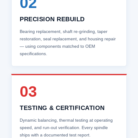
02
PRECISION REBUILD
Bearing replacement, shaft re‑grinding, taper
restoration, seal replacement, and housing repair
— using components matched to OEM
specifications.
03
TESTING & CERTIFICATION
Dynamic balancing, thermal testing at operating
speed, and run‑out verification. Every spindle
ships with a documented test report.