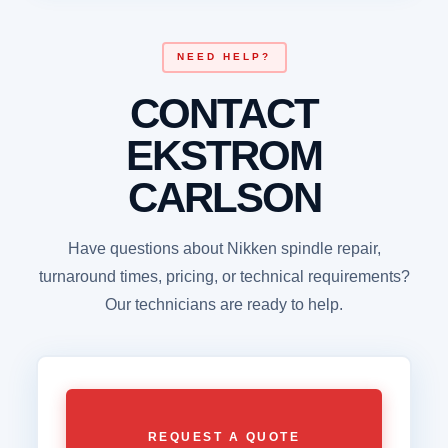
NEED HELP?
CONTACT
EKSTROM
CARLSON
Have questions about Nikken spindle repair,
turnaround times, pricing, or technical requirements?
Our technicians are ready to help.
REQUEST A QUOTE