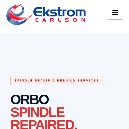
Nav
SPINDLE REPAIR & REBUILD SERVICES
ORBO
SPINDLE
REPAIRED.