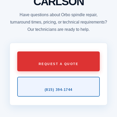
CARLSON
Have questions about Orbo spindle repair,
turnaround times, pricing, or technical requirements?
Our technicians are ready to help.
REQUEST A QUOTE
(815) 394‑1744