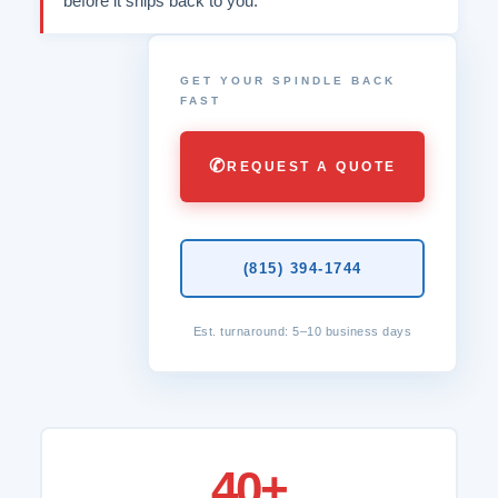
before it ships back to you.
GET YOUR SPINDLE BACK
FAST
✆
REQUEST A QUOTE
(815) 394-1744
Est. turnaround: 5–10 business days
40+