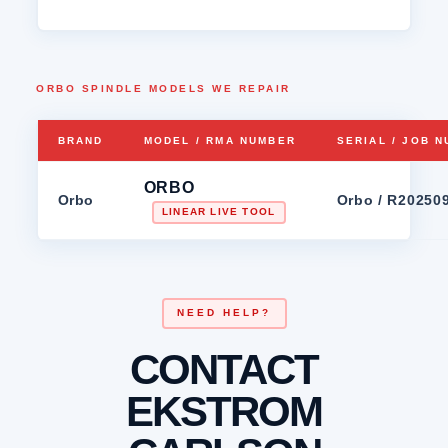
ORBO SPINDLE MODELS WE REPAIR
BRAND
MODEL / RMA NUMBER
SERIAL / JOB 
ORBO
Orbo
Orbo / R20250
LINEAR LIVE TOOL
NEED HELP?
CONTACT
EKSTROM