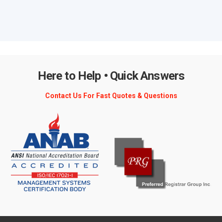
Here to Help • Quick Answers
Contact Us For Fast Quotes & Questions