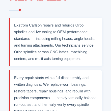
Ekstrom Carlson repairs and rebuilds Orbo
spindles and live tooling to OEM performance
standards — including milling heads, angle heads,
and turning attachments. Our technicians service
Orbo spindles across CNC lathes, machining
centers, and multi-axis turning equipment.
Every repair starts with a full disassembly and
written diagnosis. We replace worn bearings,
restore tapers, repair housings, and rebuild with
precision components — then dynamically balance,
run-out test, and thermally verify every spindle