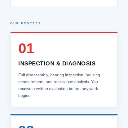
OUR PROCESS
01
INSPECTION & DIAGNOSIS
Full disassembly, bearing inspection, housing
measurement, and root‑cause analysis. You
receive a written evaluation before any work
begins.