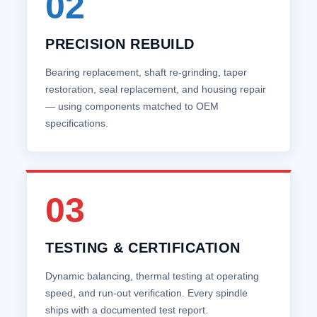
02
PRECISION REBUILD
Bearing replacement, shaft re‑grinding, taper
restoration, seal replacement, and housing repair
— using components matched to OEM
specifications.
03
TESTING & CERTIFICATION
Dynamic balancing, thermal testing at operating
speed, and run‑out verification. Every spindle
ships with a documented test report.