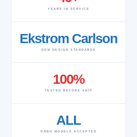
YEARS IN SERVICE
Ekstrom Carlson
OEM DESIGN STANDARDS
100%
TESTED BEFORE SHIP
ALL
ORBO MODELS ACCEPTED