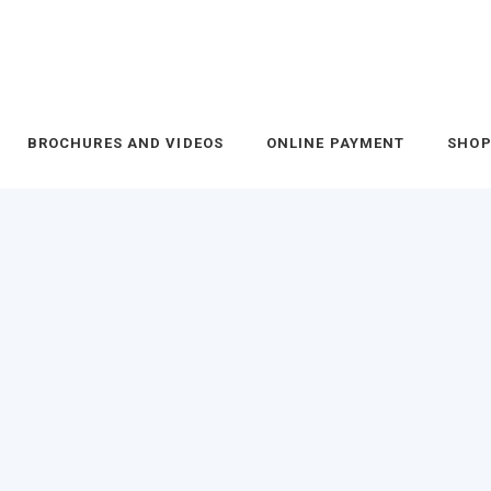
BROCHURES AND VIDEOS
ONLINE PAYMENT
SHO