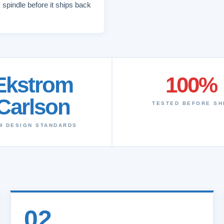
 spindle before it ships back
Ekstrom
100%
Carlson
TESTED BEFORE SH
M DESIGN STANDARDS
02