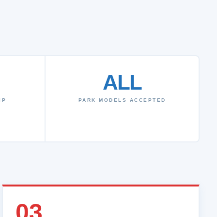
ALL
IP
PARK MODELS ACCEPTED
03