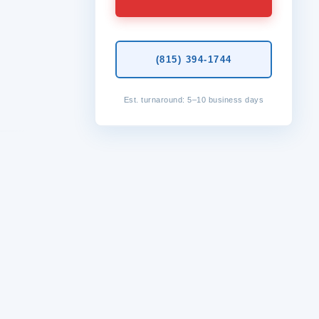
(815) 394-1744
Est. turnaround: 5–10 business days