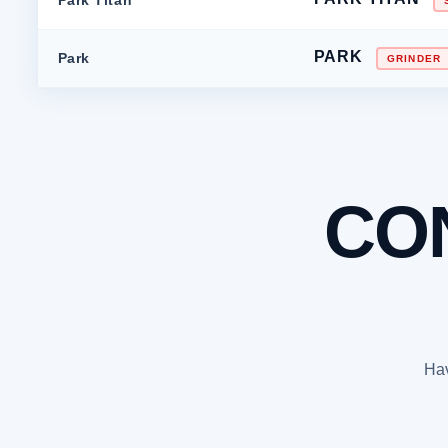
PARK
Park
GRINDER
CO
Hav