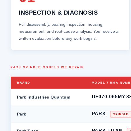
INSPECTION & DIAGNOSIS
Full disassembly, bearing inspection, housing
measurement, and root‑cause analysis. You receive a
written evaluation before any work begins.
PARK SPINDLE MODELS WE REPAIR
BRAND
MODEL / RMA NUM
UF070-065MY.8
Park Industries Quantum
PARK
Park
SPINDLE
PARK TITAN
Park Titan