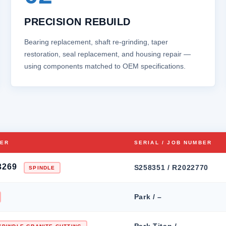
PRECISION REBUILD
Bearing replacement, shaft re‑grinding, taper
restoration, seal replacement, and housing repair —
using components matched to OEM specifications.
BER
SERIAL / JOB NUMBER
3269
S258351 / R2022770
SPINDLE
Park / –
Park Titan / –