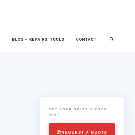
P
BLOG – REPAIRS, TOOLS
CONTACT
GET YOUR SPINDLE BACK
FAST
✆
REQUEST A QUOTE