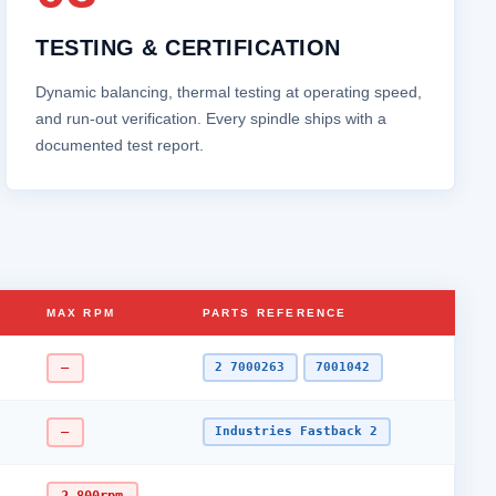
TESTING & CERTIFICATION
Dynamic balancing, thermal testing at operating speed,
and run‑out verification. Every spindle ships with a
documented test report.
MAX RPM
PARTS REFERENCE
–
2 7000263
7001042
–
Industries Fastback 2