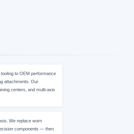
e tooling to OEM performance
ing attachments. Our
ning centers, and multi-axis
nosis. We replace worn
 precision components — then