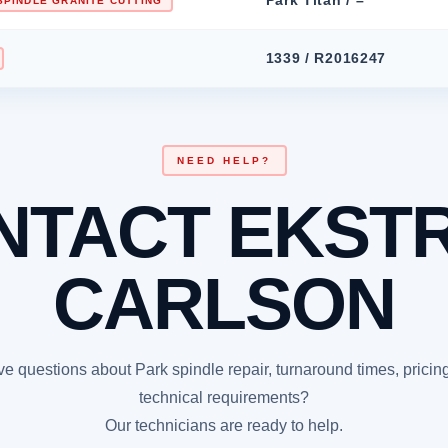
SPINDLE GRANITE CUTTING
1339 / R2016247
NEED HELP?
NTACT EKST
CARLSON
e questions about Park spindle repair, turnaround times, pricing
technical requirements?
Our technicians are ready to help.