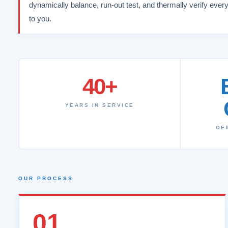
dynamically balance, run-out test, and thermally verify every
to you.
40+
YEARS IN SERVICE
OE
OUR PROCESS
01