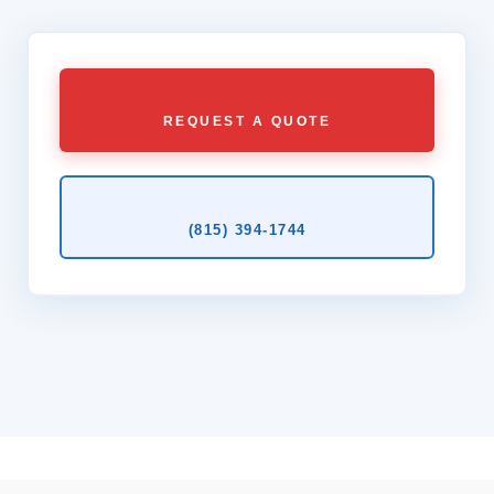
REQUEST A QUOTE
(815) 394‑1744