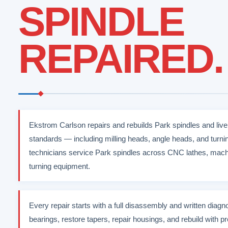
SPINDLE
REPAIRED.
Ekstrom Carlson repairs and rebuilds Park spindles and liv
standards — including milling heads, angle heads, and turn
technicians service Park spindles across CNC lathes, machi
turning equipment.
Every repair starts with a full disassembly and written diag
bearings, restore tapers, repair housings, and rebuild with