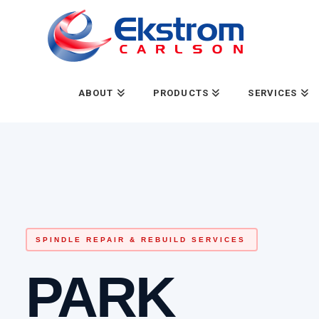
ABOUT
PRODUCTS
SERVICES
SPINDLE REPAIR & REBUILD SERVICES
PARK