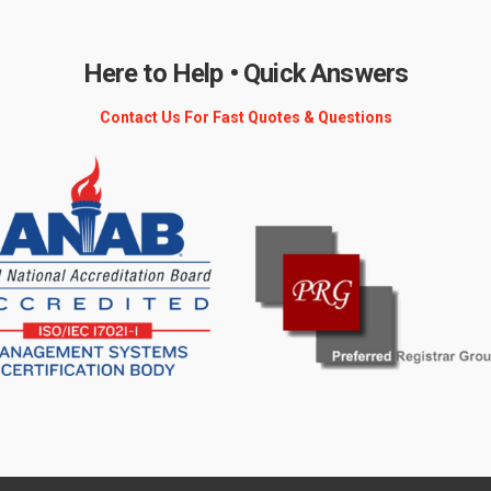
Here to Help • Quick Answers
Contact Us For Fast Quotes & Questions