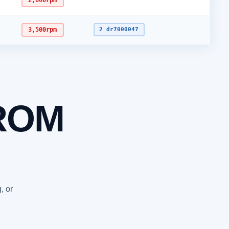
2,800rpm
3,500rpm
2 dr7000047
ROM
, or