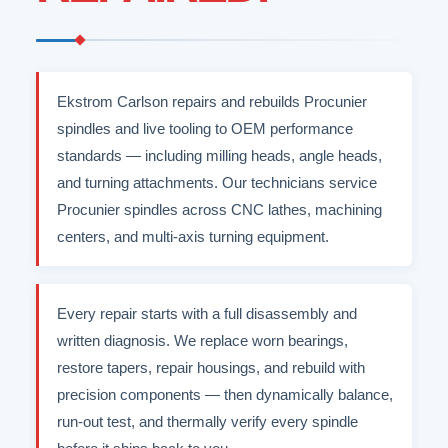
Ekstrom Carlson repairs and rebuilds Procunier
spindles and live tooling to OEM performance
standards — including milling heads, angle heads,
and turning attachments. Our technicians service
Procunier spindles across CNC lathes, machining
centers, and multi-axis turning equipment.
Every repair starts with a full disassembly and
written diagnosis. We replace worn bearings,
restore tapers, repair housings, and rebuild with
precision components — then dynamically balance,
run-out test, and thermally verify every spindle