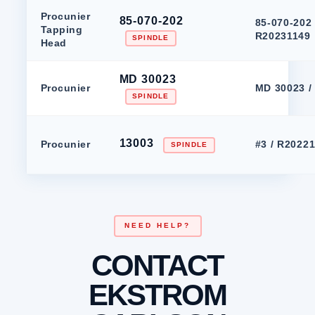
Procunier
85-070-202
85-070-202 
Tapping
R20231149
SPINDLE
Head
MD 30023
Procunier
MD 30023 /
SPINDLE
13003
Procunier
#3 / R2022
SPINDLE
NEED HELP?
CONTACT
EKSTROM