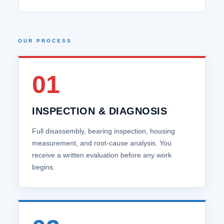
OUR PROCESS
01
INSPECTION & DIAGNOSIS
Full disassembly, bearing inspection, housing
measurement, and root‑cause analysis. You
receive a written evaluation before any work
begins.