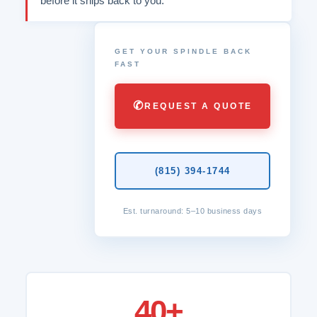
before it ships back to you.
GET YOUR SPINDLE BACK
FAST
✆
REQUEST A QUOTE
(815) 394-1744
Est. turnaround: 5–10 business days
40+