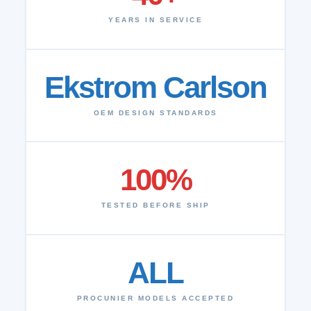
YEARS IN SERVICE
Ekstrom Carlson
OEM DESIGN STANDARDS
100%
TESTED BEFORE SHIP
ALL
PROCUNIER MODELS ACCEPTED