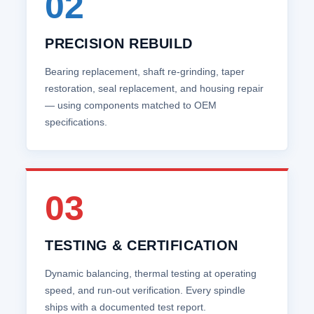
02
PRECISION REBUILD
Bearing replacement, shaft re‑grinding, taper
restoration, seal replacement, and housing repair
— using components matched to OEM
specifications.
03
TESTING & CERTIFICATION
Dynamic balancing, thermal testing at operating
speed, and run‑out verification. Every spindle
ships with a documented test report.