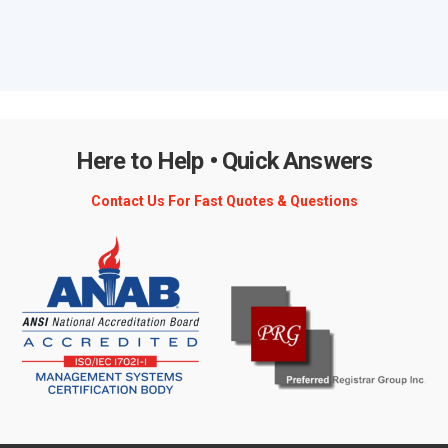
Here to Help • Quick Answers
Contact Us For Fast Quotes & Questions