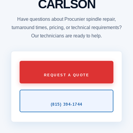
CARLSON
Have questions about Procunier spindle repair,
turnaround times, pricing, or technical requirements?
Our technicians are ready to help.
REQUEST A QUOTE
(815) 394‑1744