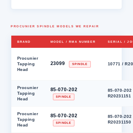
PROCUNIER SPINDLE MODELS WE REPAIR
BRAND
MODEL / RMA NUMBER
SERIAL / J
Procunier
23099
Tapping
10771 / R2
SPINDLE
Head
Procunier
85-070-202
85-070-202 
Tapping
R20231151
SPINDLE
Head
Procunier
85-070-202
85-070-202 
Tapping
R20231150
SPINDLE
Head