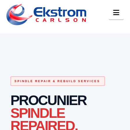
Nav
SPINDLE REPAIR & REBUILD SERVICES
PROCUNIER
SPINDLE
REPAIRED.