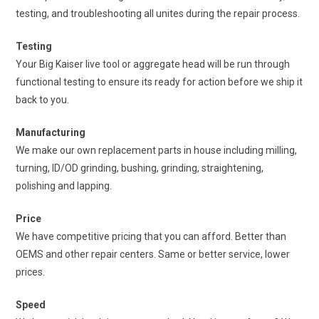
testing, and troubleshooting all unites during the repair process.
Testing
Your Big Kaiser live tool or aggregate head will be run through
functional testing to ensure its ready for action before we ship it
back to you.
Manufacturing
We make our own replacement parts in house including milling,
turning, ID/OD grinding, bushing, grinding, straightening,
polishing and lapping.
Price
We have competitive pricing that you can afford. Better than
OEMS and other repair centers. Same or better service, lower
prices.
Speed