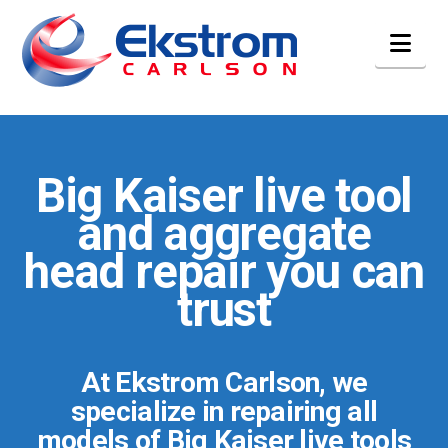
Nav
Big Kaiser live tool
and aggregate
head repair you can
trust
At Ekstrom Carlson, we
specialize in repairing all
models of Big Kaiser live tools