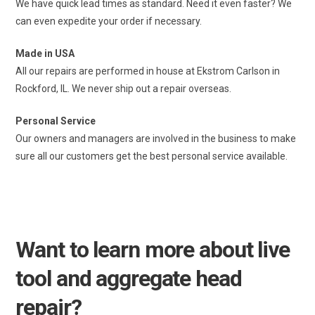
We have quick lead times as standard. Need it even faster? We
can even expedite your order if necessary.
Made in USA
All our repairs are performed in house at Ekstrom Carlson in
Rockford, IL. We never ship out a repair overseas.
Personal Service
Our owners and managers are involved in the business to make
sure all our customers get the best personal service available.
Want to learn more about live
tool and aggregate head
repair?