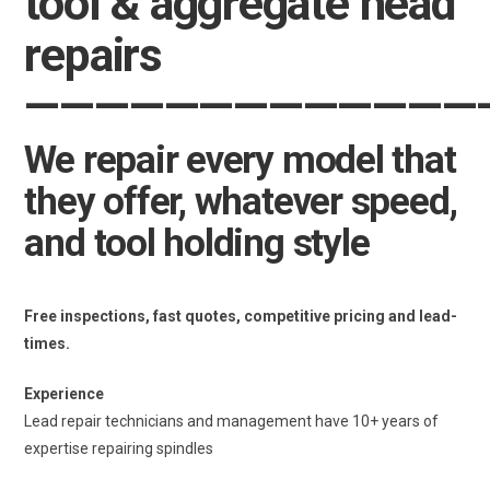
tool & aggregate head
repairs
—————
—————
———
We repair every model that
they offer, whatever speed,
and tool holding style
Free inspections, fast quotes, competitive pricing and lead-
times.
Experience
Lead repair technicians and management have 10+ years of
expertise repairing spindles