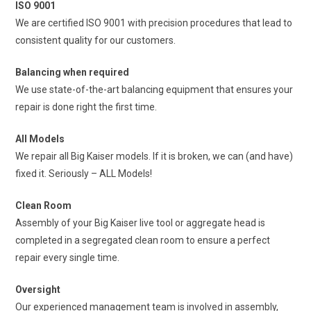
ISO 9001
We are certified ISO 9001 with precision procedures that lead to
consistent quality for our customers.
Balancing when required
We use state-of-the-art balancing equipment that ensures your
repair is done right the first time.
All Models
We repair all Big Kaiser models. If it is broken, we can (and have)
fixed it. Seriously – ALL Models!
Clean Room
Assembly of your Big Kaiser live tool or aggregate head is
completed in a segregated clean room to ensure a perfect
repair every single time.
Oversight
Our experienced management team is involved in assembly,