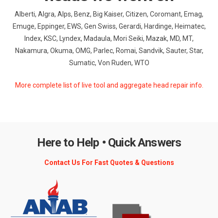
Alberti, Algra, Alps, Benz, Big Kaiser, Citizen, Coromant, Emag,
Emuge, Eppinger, EWS, Gen Swiss, Gerardi, Hardinge, Heimatec,
Index, KSC, Lyndex, Madaula, Mori Seiki, Mazak, MD, MT,
Nakamura, Okuma, OMG, Parlec, Romai, Sandvik, Sauter, Star,
Sumatic, Von Ruden, WTO
More complete list of live tool and aggregate head repair info.
Here to Help • Quick Answers
Contact Us For Fast Quotes & Questions