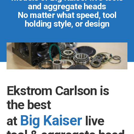
and aggregate heads
No matter what speed, tool
holding style, or design
Ekstrom Carlson is
the best
Big Kaiser
at
live