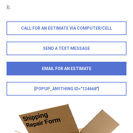
});
CALL FOR AN ESTIMATE VIA COMPUTER/CELL
SEND A TEXT MESSAGE
EMAIL FOR AN ESTIMATE
[POPUP_ANYTHING ID="134668"]