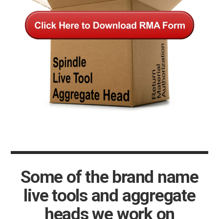
Some of the brand name
live tools and aggregate
heads we work on