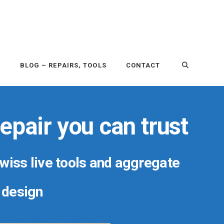
P
BLOG – REPAIRS, TOOLS
CONTACT
epair you can trust
Swiss live tools and aggregate
r design