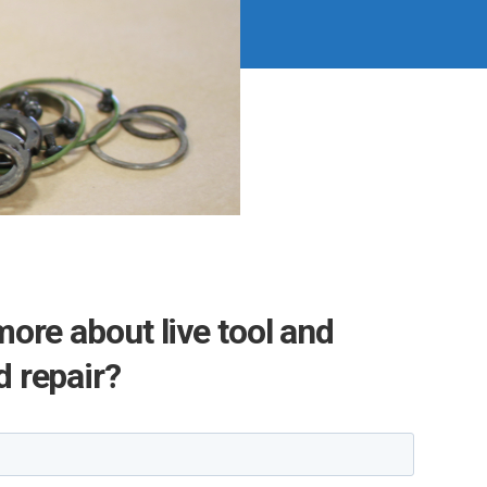
more about live tool and
 repair?