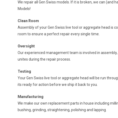
We repair all Gen Swiss models. If it is broken, we can (and ha
Models!
Clean Room
Assembly of your Gen Swiss live tool or aggregate head is c
room to ensure a perfect repair every single time.
Oversight
Our experienced management team is involved in assembly, t
unites during the repair process.
Testing
Your Gen Swiss live tool or aggregate head will be run throug
its ready for action before we ship it back to you.
Manufacturing
We make our own replacement parts in house including milling
bushing, grinding, straightening, polishing and lapping.