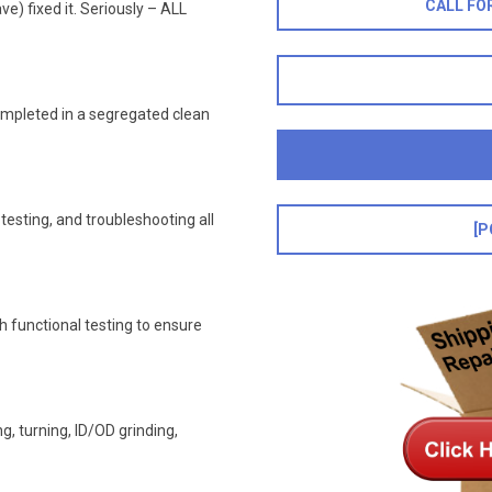
CALL FO
ve) fixed it. Seriously – ALL
ompleted in a segregated clean
esting, and troubleshooting all
[P
h functional testing to ensure
, turning, ID/OD grinding,