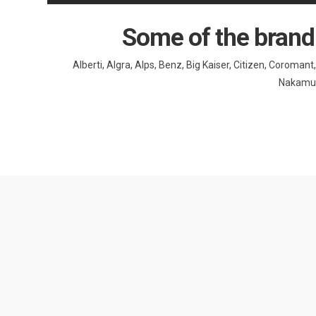
Some of the brand
Alberti, Algra, Alps, Benz, Big Kaiser, Citizen, Coroma
Nakamura