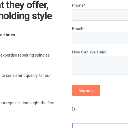
 they offer,
holding style
ad-times.
xpertise repairing spindles
 to consistent quality for our
 repair is done right the first
});