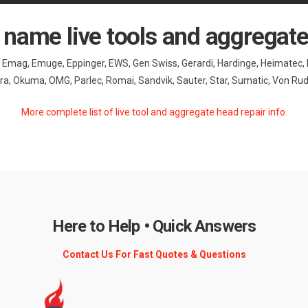
 name live tools and aggregat
nt, Emag, Emuge, Eppinger, EWS, Gen Swiss, Gerardi, Hardinge, Heimatec,
, Okuma, OMG, Parlec, Romai, Sandvik, Sauter, Star, Sumatic, Von R
More complete list of live tool and aggregate head repair info.
Here to Help • Quick Answers
Contact Us For Fast Quotes & Questions