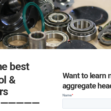
he best
Want to learn 
ol &
aggregate head
epairs
——————