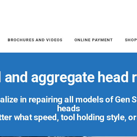
BROCHURES AND VIDEOS
ONLINE PAYMENT
SHO
l and aggregate head r
lize in repairing all models of Gen 
heads
er what speed, tool holding style, o