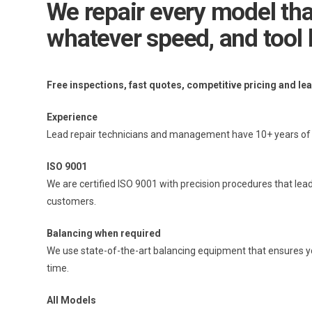
We repair every model that
whatever speed, and tool 
Free inspections, fast quotes, competitive pricing and le
Experience
Lead repair technicians and management have 10+ years of e
ISO 9001
We are certified ISO 9001 with precision procedures that lead
customers.
Balancing when required
We use state-of-the-art balancing equipment that ensures your
time.
All Models