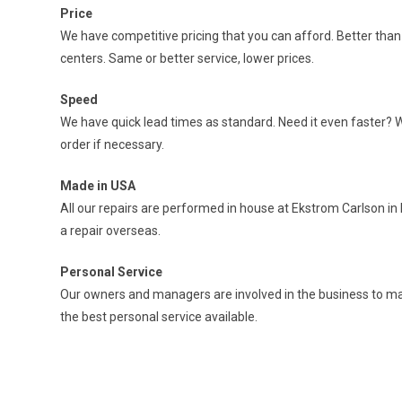
Price
We have competitive pricing that you can afford. Better tha
centers. Same or better service, lower prices.
Speed
We have quick lead times as standard. Need it even faster? 
order if necessary.
Made in USA
All our repairs are performed in house at Ekstrom Carlson in 
a repair overseas.
Personal Service
Our owners and managers are involved in the business to ma
the best personal service available.