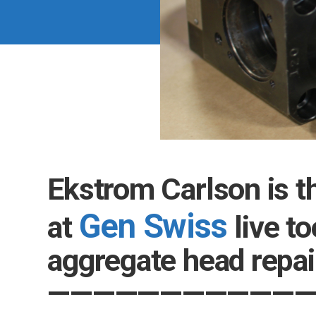
Ekstrom Carlson is t
Gen Swiss
at
live to
aggregate head r
—————
—————
—