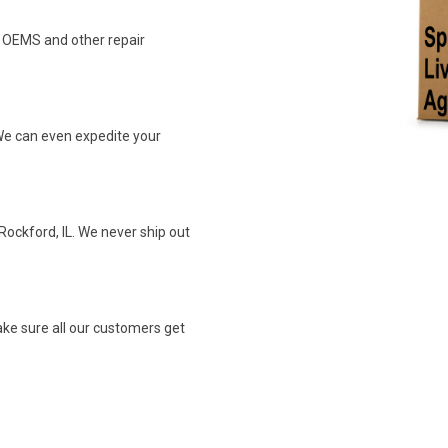
n OEMS and other repair
We can even expedite your
Rockford, IL. We never ship out
ke sure all our customers get