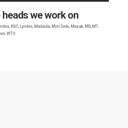
e heads we work on
 Index, KSC, Lyndex, Madaula, Mori Seiki, Mazak, MD, MT,
uden, WTO