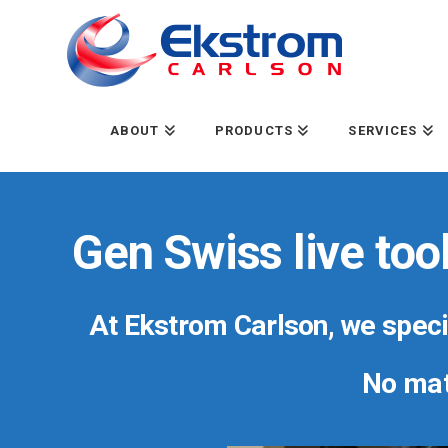
ABOUT
PRODUCTS
SERVICES
Gen Swiss live too
At Ekstrom Carlson, we specia
No matt