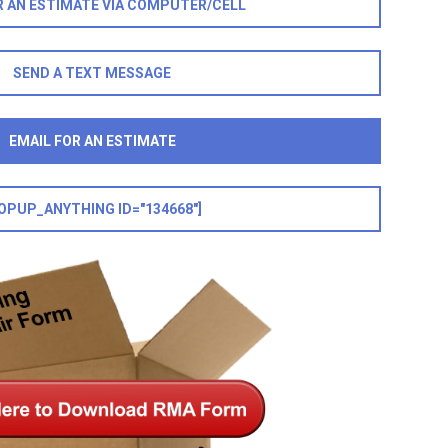
R AN ESTIMATE VIA COMPUTER/CELL
SEND A TEXT MESSAGE
EMAIL FOR AN ESTIMATE
OPUP_ANYTHING ID="134668"]