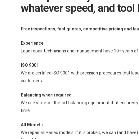
whatever speed, and tool 
Free inspections, fast quotes, competitive pricing and le
Experience
Lead repair technicians and management have 10+ years of e
ISO 9001
We are certified ISO 9001 with precision procedures that lead
customers.
Balancing when required
We use state-of-the-art balancing equipment that ensures your
time.
All Models
We repair all Parlec models. If it is broken, we can (and have) 