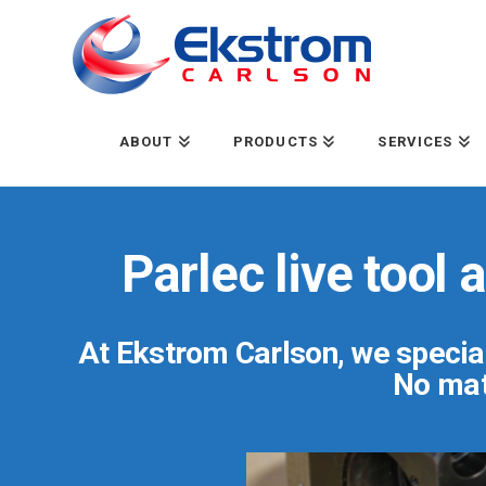
ABOUT
PRODUCTS
SERVICES
Parlec live tool
At Ekstrom Carlson, we special
No matt