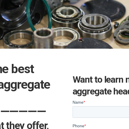
he best
Want to learn 
 aggregate
aggregate head
——————
 they offer,