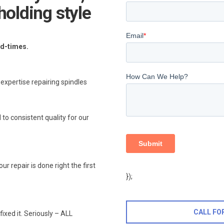
holding style
ad-times.
xpertise repairing spindles
 to consistent quality for our
 repair is done right the first
});
CALL FO
fixed it. Seriously – ALL