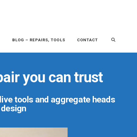
P
BLOG – REPAIRS, TOOLS
CONTACT
air you can trust
 live tools and aggregate heads
r design