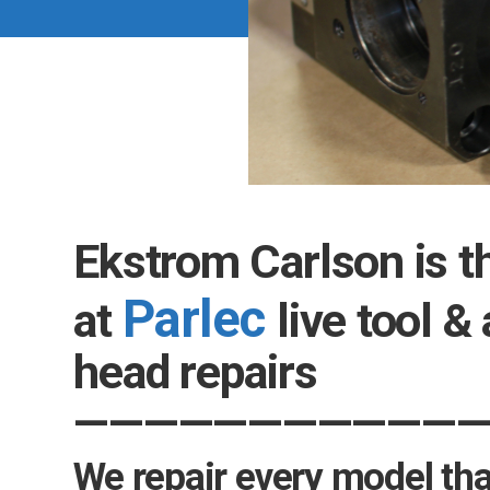
Ekstrom Carlson is t
Parlec
at
live tool &
head repairs
—————
—————
—
We repair every model that