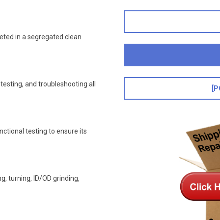
leted in a segregated clean
esting, and troubleshooting all
[P
nctional testing to ensure its
, turning, ID/OD grinding,