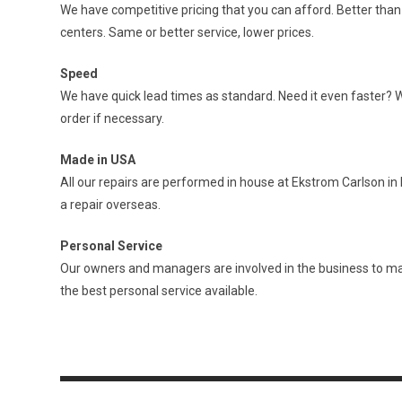
We have competitive pricing that you can afford. Better tha
centers. Same or better service, lower prices.
Speed
We have quick lead times as standard. Need it even faster? 
order if necessary.
Made in USA
All our repairs are performed in house at Ekstrom Carlson in 
a repair overseas.
Personal Service
Our owners and managers are involved in the business to ma
the best personal service available.