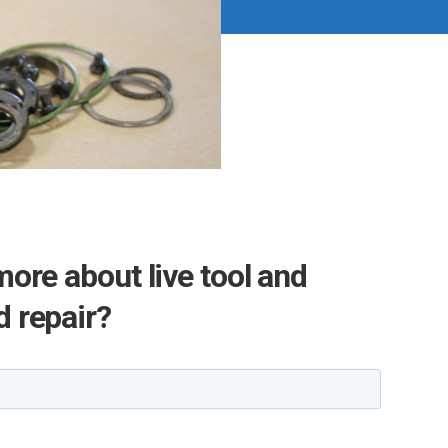
more about live tool and
 repair?