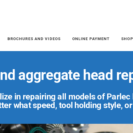
BROCHURES AND VIDEOS
ONLINE PAYMENT
SHO
 and aggregate head rep
ize in repairing all models of Parlec
er what speed, tool holding style, o