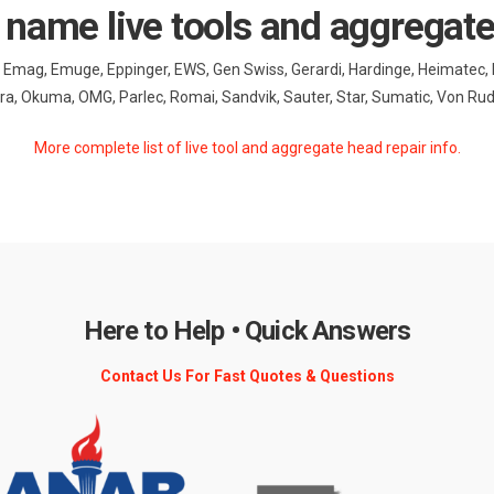
 name live tools and aggregat
nt, Emag, Emuge, Eppinger, EWS, Gen Swiss, Gerardi, Hardinge, Heimatec,
, Okuma, OMG, Parlec, Romai, Sandvik, Sauter, Star, Sumatic, Von R
More complete list of live tool and aggregate head repair info.
Here to Help • Quick Answers
Contact Us For Fast Quotes & Questions