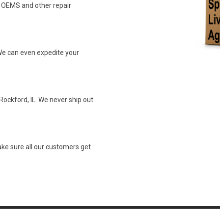
n OEMS and other repair
We can even expedite your
Rockford, IL. We never ship out
ke sure all our customers get