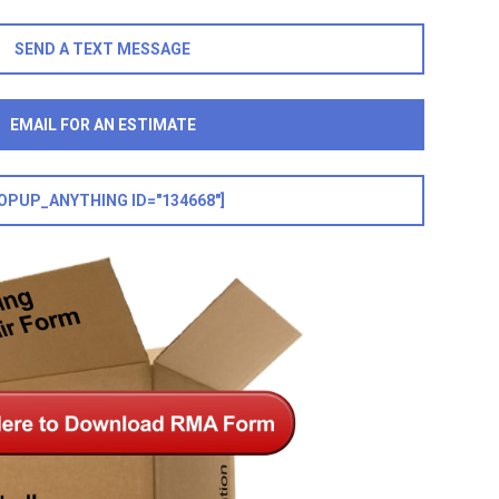
SEND A TEXT MESSAGE
EMAIL FOR AN ESTIMATE
OPUP_ANYTHING ID="134668"]