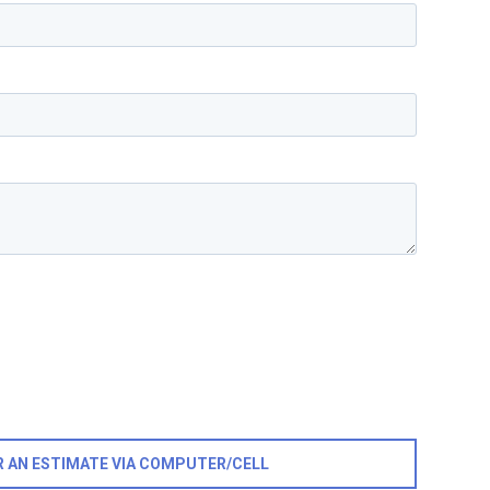
R AN ESTIMATE VIA COMPUTER/CELL