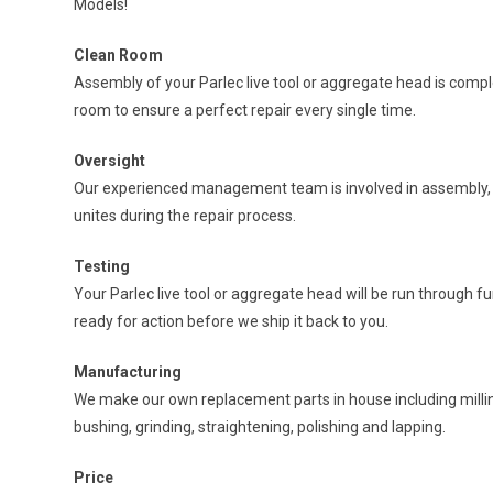
Models!
Clean Room
Assembly of your Parlec live tool or aggregate head is comp
room to ensure a perfect repair every single time.
Oversight
Our experienced management team is involved in assembly, t
unites during the repair process.
Testing
Your Parlec live tool or aggregate head will be run through fu
ready for action before we ship it back to you.
Manufacturing
We make our own replacement parts in house including milling
bushing, grinding, straightening, polishing and lapping.
Price