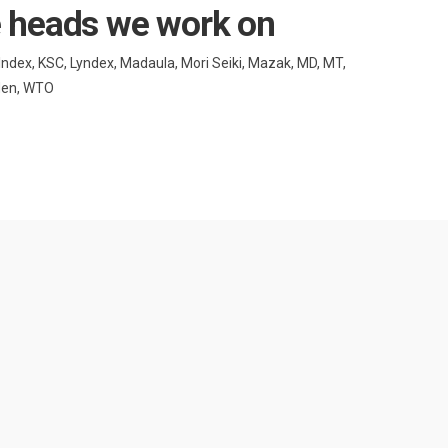
e heads we work on
 Index, KSC, Lyndex, Madaula, Mori Seiki, Mazak, MD, MT,
uden, WTO