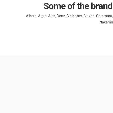
Some of the brand
Alberti, Algra, Alps, Benz, Big Kaiser, Citizen, Coroma
Nakamura