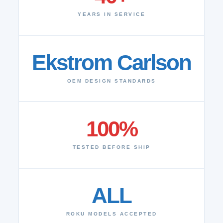
YEARS IN SERVICE
Ekstrom Carlson
OEM DESIGN STANDARDS
100%
TESTED BEFORE SHIP
ALL
ROKU MODELS ACCEPTED