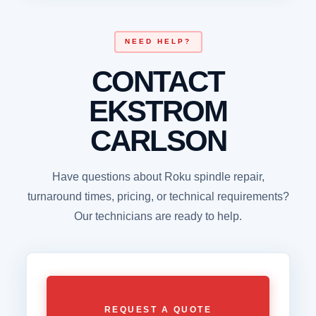
NEED HELP?
CONTACT
EKSTROM
CARLSON
Have questions about Roku spindle repair,
turnaround times, pricing, or technical requirements?
Our technicians are ready to help.
REQUEST A QUOTE