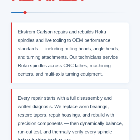
Ekstrom Carlson repairs and rebuilds Roku
spindles and live tooling to OEM performance
standards — including milling heads, angle heads,
and turning attachments. Our technicians service
Roku spindles across CNC lathes, machining
centers, and multi-axis turning equipment.
Every repair starts with a full disassembly and
written diagnosis. We replace worn bearings,
restore tapers, repair housings, and rebuild with
precision components — then dynamically balance,
run-out test, and thermally verify every spindle