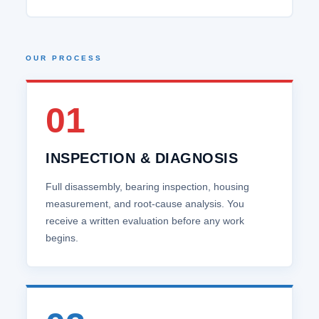
OUR PROCESS
01
INSPECTION & DIAGNOSIS
Full disassembly, bearing inspection, housing
measurement, and root‑cause analysis. You
receive a written evaluation before any work
begins.