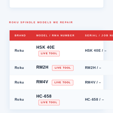
ROKU SPINDLE MODELS WE REPAIR
BRAND
MODEL / RMA NUMBER
SERIAL / JOB 
HSK 40E
Roku
HSK 40E / –
LIVE TOOL
RM2H
Roku
RM2H / –
LIVE TOOL
RM4V
Roku
RM4V / –
LIVE TOOL
HC-658
Roku
HC-658 / –
LIVE TOOL