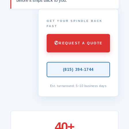
before it ships back to you.
GET YOUR SPINDLE BACK
FAST
✆
REQUEST A QUOTE
(815) 394-1744
Est. turnaround: 5–10 business days
40+