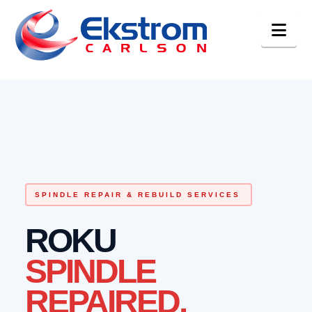
Nav
SPINDLE REPAIR & REBUILD SERVICES
ROKU
SPINDLE
REPAIRED.