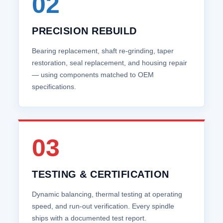
02
PRECISION REBUILD
Bearing replacement, shaft re‑grinding, taper
restoration, seal replacement, and housing repair
— using components matched to OEM
specifications.
03
TESTING & CERTIFICATION
Dynamic balancing, thermal testing at operating
speed, and run‑out verification. Every spindle
ships with a documented test report.