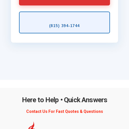
(815) 394‑1744
Here to Help • Quick Answers
Contact Us For Fast Quotes & Questions