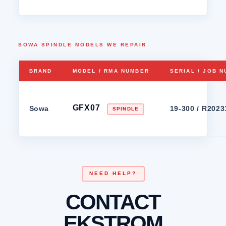
SOWA SPINDLE MODELS WE REPAIR
BRAND
MODEL / RMA NUMBER
SERIAL / JOB 
GFX07
Sowa
19-300 / R202
SPINDLE
NEED HELP?
CONTACT
EKSTROM