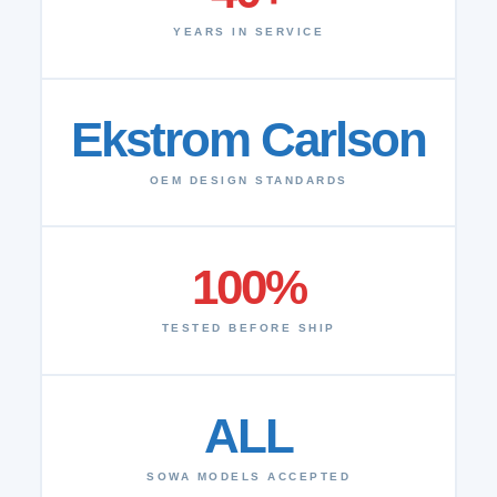
YEARS IN SERVICE
Ekstrom Carlson
OEM DESIGN STANDARDS
100%
TESTED BEFORE SHIP
ALL
SOWA MODELS ACCEPTED