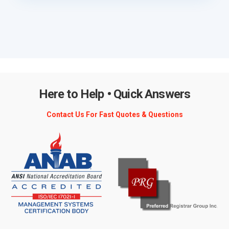
Here to Help • Quick Answers
Contact Us For Fast Quotes & Questions