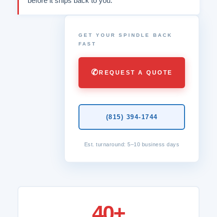
before it ships back to you.
GET YOUR SPINDLE BACK
FAST
✆
REQUEST A QUOTE
(815) 394-1744
Est. turnaround: 5–10 business days
40+