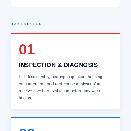
OUR PROCESS
01
INSPECTION & DIAGNOSIS
Full disassembly, bearing inspection, housing
measurement, and root‑cause analysis. You
receive a written evaluation before any work
begins.