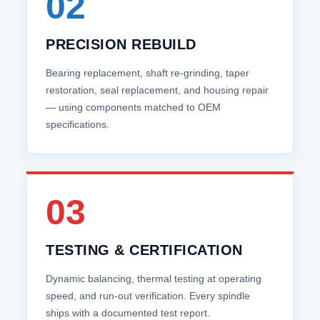
02
PRECISION REBUILD
Bearing replacement, shaft re‑grinding, taper
restoration, seal replacement, and housing repair
— using components matched to OEM
specifications.
03
TESTING & CERTIFICATION
Dynamic balancing, thermal testing at operating
speed, and run‑out verification. Every spindle
ships with a documented test report.