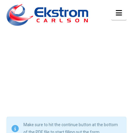
Nav
Make sure to hit the continue button at the bottom
of the PDF file to start filling out the form