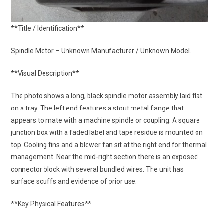
**Title / Identification**
Spindle Motor – Unknown Manufacturer / Unknown Model.
**Visual Description**
The photo shows a long, black spindle motor assembly laid flat
on a tray. The left end features a stout metal flange that
appears to mate with a machine spindle or coupling. A square
junction box with a faded label and tape residue is mounted on
top. Cooling fins and a blower fan sit at the right end for thermal
management. Near the mid-right section there is an exposed
connector block with several bundled wires. The unit has
surface scuffs and evidence of prior use.
**Key Physical Features**