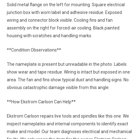
Solid metal flange on the left for mounting. Square electrical
junction box with worn label and adhesive residue. Exposed
wiring and connector block visible. Cooling fins and fan
assembly on the right for forced-air cooling. Black painted
housing with scratches and handling marks.
**Condition Observations**
The nameplate is present but unreadable in the photo. Labels
show wear and tape residue. Wiring is intact but exposed in one
area. The fan and fins show typical dust and handling signs. No
obvious catastrophic damage visible from this angle.
**How Ekstrom Carlson Can Help**
Ekstrom Carlson repairs live tools and spindles like this one. We
inspect nameplates and internal components to identify exact
make and model. Our team diagnoses electrical and mechanical