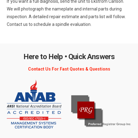
If you want a full diagnosis, send the unit to Ekstrom Carlson.
We will photograph the nameplate and internal parts during
inspection. A detailed repair estimate and parts list will follow.
Contact us to schedule a spindle evaluation.
Here to Help • Quick Answers
Contact Us For Fast Quotes & Questions