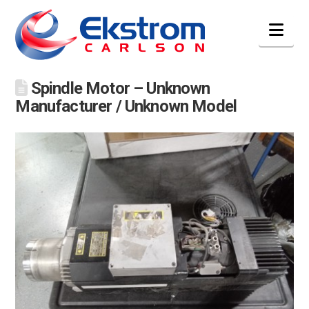
Nav
Spindle Motor – Unknown
Manufacturer / Unknown Model