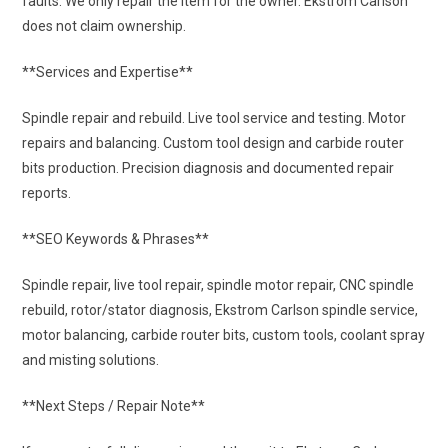
faults. We only repair the item for the owner. Ekstrom Carlson
does not claim ownership.
**Services and Expertise**
Spindle repair and rebuild. Live tool service and testing. Motor
repairs and balancing. Custom tool design and carbide router
bits production. Precision diagnosis and documented repair
reports.
**SEO Keywords & Phrases**
Spindle repair, live tool repair, spindle motor repair, CNC spindle
rebuild, rotor/stator diagnosis, Ekstrom Carlson spindle service,
motor balancing, carbide router bits, custom tools, coolant spray
and misting solutions.
**Next Steps / Repair Note**