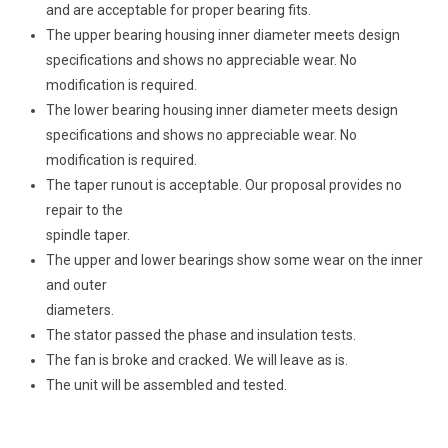
and are acceptable for proper bearing fits.
The upper bearing housing inner diameter meets design
specifications and shows no appreciable wear. No
modification is required.
The lower bearing housing inner diameter meets design
specifications and shows no appreciable wear. No
modification is required.
The taper runout is acceptable. Our proposal provides no
repair to the
spindle taper.
The upper and lower bearings show some wear on the inner
and outer
diameters.
The stator passed the phase and insulation tests.
The fan is broke and cracked. We will leave as is.
The unit will be assembled and tested.