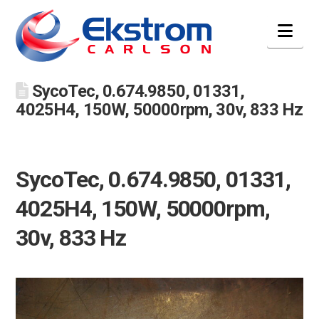
Nav
SycoTec, 0.674.9850, 01331,
4025H4, 150W, 50000rpm, 30v, 833 Hz
SycoTec, 0.674.9850, 01331,
4025H4, 150W, 50000rpm,
30v, 833 Hz