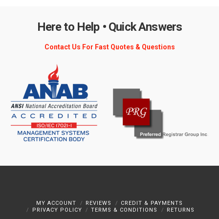
Here to Help • Quick Answers
Contact Us For Fast Quotes & Questions
MY ACCOUNT
REVIEWS
CREDIT & PAYMENTS
PRIVACY POLICY
TERMS & CONDITIONS
RETURNS