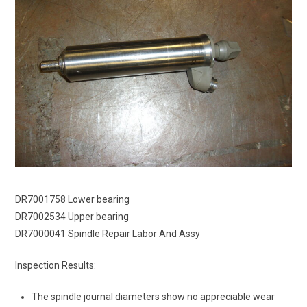
DR7001758 Lower bearing
DR7002534 Upper bearing
DR7000041 Spindle Repair Labor And Assy
Inspection Results:
The spindle journal diameters show no appreciable wear