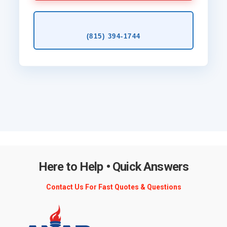
(815) 394‑1744
Here to Help • Quick Answers
Contact Us For Fast Quotes & Questions