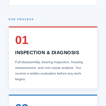
OUR PROCESS
01
INSPECTION & DIAGNOSIS
Full disassembly, bearing inspection, housing
measurement, and root‑cause analysis. You
receive a written evaluation before any work
begins.