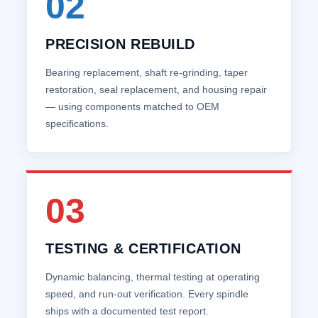
02
PRECISION REBUILD
Bearing replacement, shaft re‑grinding, taper
restoration, seal replacement, and housing repair
— using components matched to OEM
specifications.
03
TESTING & CERTIFICATION
Dynamic balancing, thermal testing at operating
speed, and run‑out verification. Every spindle
ships with a documented test report.