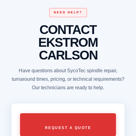
NEED HELP?
CONTACT
EKSTROM
CARLSON
Have questions about SycoTec spindle repair,
turnaround times, pricing, or technical requirements?
Our technicians are ready to help.
REQUEST A QUOTE