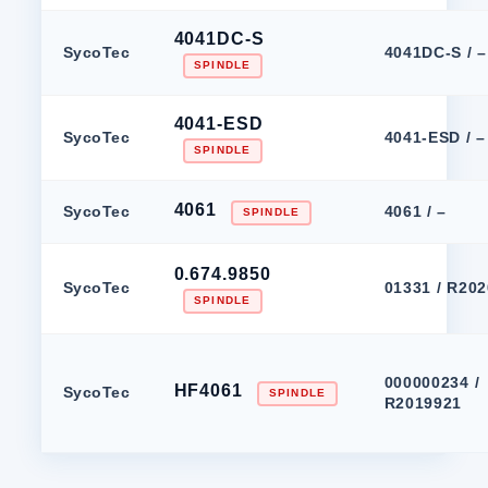
4041DC-S
SycoTec
4041DC-S / –
SPINDLE
4041-ESD
SycoTec
4041-ESD / –
SPINDLE
4061
SycoTec
4061 / –
SPINDLE
0.674.9850
SycoTec
01331 / R20
SPINDLE
000000234 /
HF4061
SycoTec
SPINDLE
R2019921