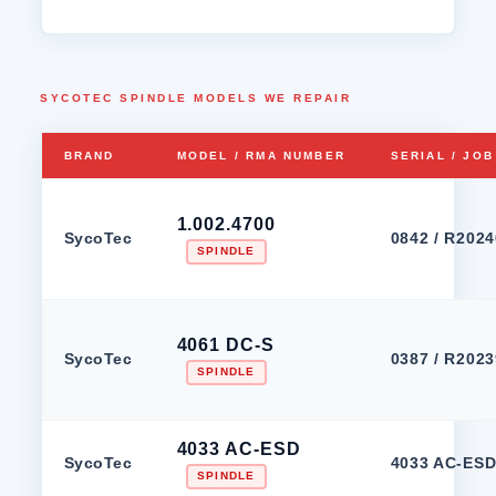
SYCOTEC SPINDLE MODELS WE REPAIR
BRAND
MODEL / RMA NUMBER
SERIAL / JO
1.002.4700
SycoTec
0842 / R202
SPINDLE
4061 DC-S
SycoTec
0387 / R202
SPINDLE
4033 AC-ESD
SycoTec
4033 AC-ESD 
SPINDLE