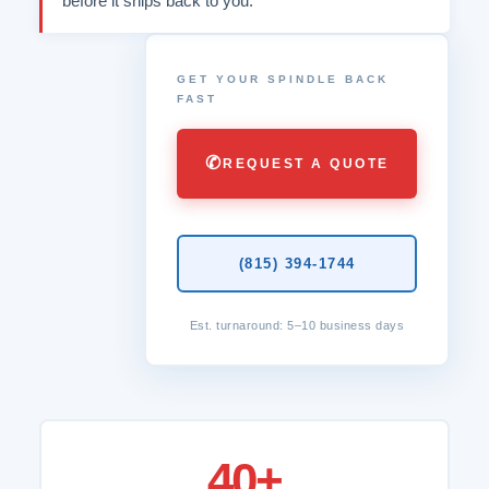
before it ships back to you.
GET YOUR SPINDLE BACK
FAST
✆
REQUEST A QUOTE
(815) 394-1744
Est. turnaround: 5–10 business days
40+