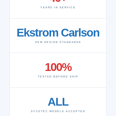
YEARS IN SERVICE
Ekstrom Carlson
OEM DESIGN STANDARDS
100%
TESTED BEFORE SHIP
ALL
SYCOTEC MODELS ACCEPTED