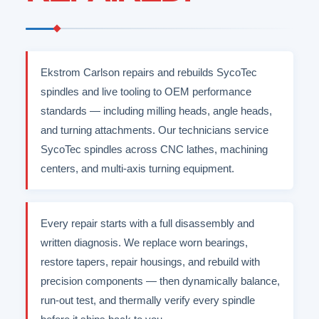
Ekstrom Carlson repairs and rebuilds SycoTec
spindles and live tooling to OEM performance
standards — including milling heads, angle heads,
and turning attachments. Our technicians service
SycoTec spindles across CNC lathes, machining
centers, and multi-axis turning equipment.
Every repair starts with a full disassembly and
written diagnosis. We replace worn bearings,
restore tapers, repair housings, and rebuild with
precision components — then dynamically balance,
run-out test, and thermally verify every spindle