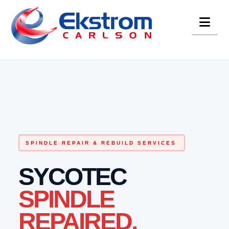
Nav
SPINDLE REPAIR & REBUILD SERVICES
SYCOTEC
SPINDLE
REPAIRED.