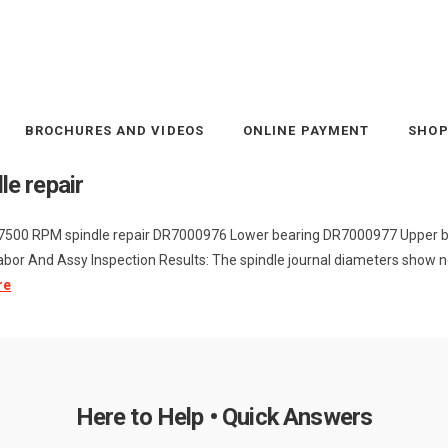
BROCHURES AND VIDEOS
ONLINE PAYMENT
SHO
e repair
 7500 RPM spindle repair DR7000976 Lower bearing DR7000977 Upper 
or And Assy Inspection Results: The spindle journal diameters show n
re
Here to Help • Quick Answers