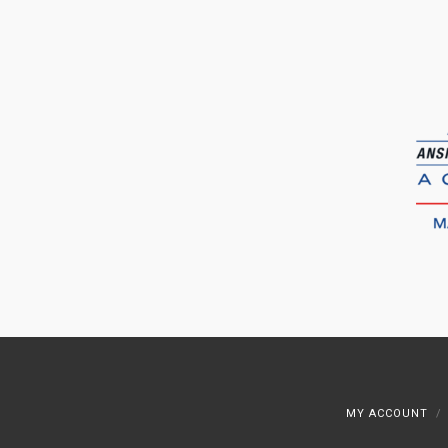
MY ACCOUNT