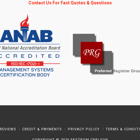
Contact Us For Fast Quotes & Questions
REVIEWS
CREDIT & PAYMENTS
PRIVACY POLICY
TERMS & CONDIT
COPYRIGHT ©
2026 EKSTROM CARLSON