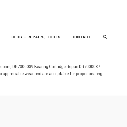
P
BLOG – REPAIRS, TOOLS
CONTACT
bearing DR7000039 Bearing Cartridge Repair DR7000087
o appreciable wear and are acceptable for proper bearing