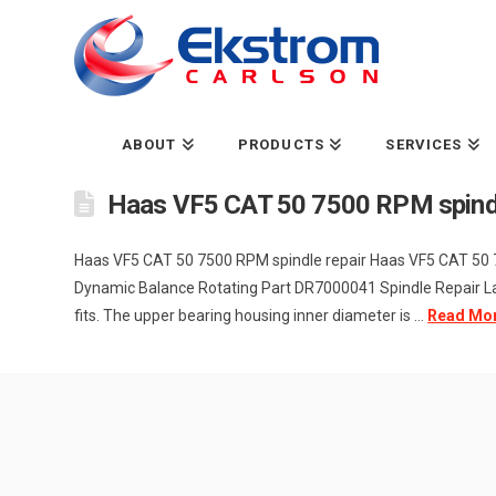
ABOUT
PRODUCTS
SERVICES
Haas VF5 CAT 50 7500 RPM spindl
Haas VF5 CAT 50 7500 RPM spindle repair Haas VF5 CAT 50
Dynamic Balance Rotating Part DR7000041 Spindle Repair Lab
fits. The upper bearing housing inner diameter is ...
Read Mo