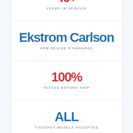
YEARS IN SERVICE
Ekstrom Carlson
OEM DESIGN STANDARDS
100%
TESTED BEFORE SHIP
ALL
TITESPOT MODELS ACCEPTED