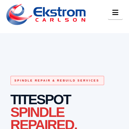
Nav
SPINDLE REPAIR & REBUILD SERVICES
TITESPOT
SPINDLE
REPAIRED.