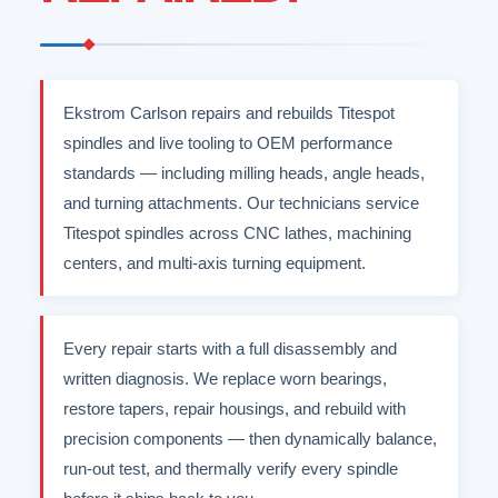
Ekstrom Carlson repairs and rebuilds Titespot
spindles and live tooling to OEM performance
standards — including milling heads, angle heads,
and turning attachments. Our technicians service
Titespot spindles across CNC lathes, machining
centers, and multi-axis turning equipment.
Every repair starts with a full disassembly and
written diagnosis. We replace worn bearings,
restore tapers, repair housings, and rebuild with
precision components — then dynamically balance,
run-out test, and thermally verify every spindle