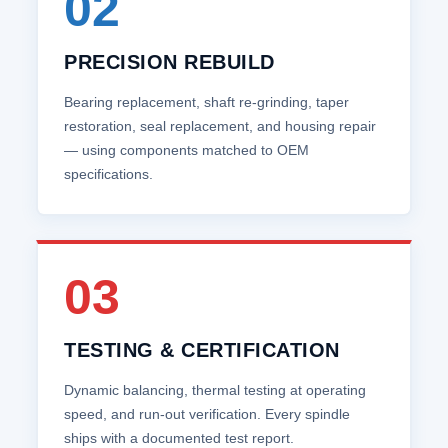
02
PRECISION REBUILD
Bearing replacement, shaft re‑grinding, taper
restoration, seal replacement, and housing repair
— using components matched to OEM
specifications.
03
TESTING & CERTIFICATION
Dynamic balancing, thermal testing at operating
speed, and run‑out verification. Every spindle
ships with a documented test report.