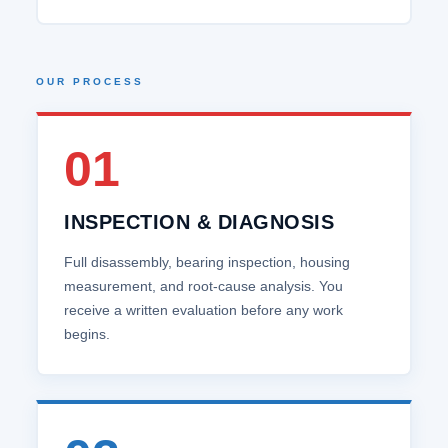
OUR PROCESS
01
INSPECTION & DIAGNOSIS
Full disassembly, bearing inspection, housing
measurement, and root‑cause analysis. You
receive a written evaluation before any work
begins.