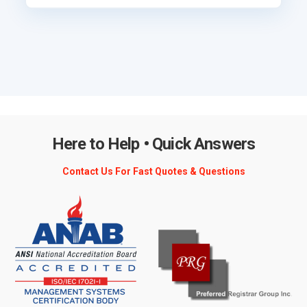
Here to Help • Quick Answers
Contact Us For Fast Quotes & Questions