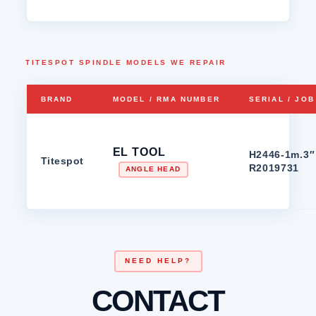
TITESPOT SPINDLE MODELS WE REPAIR
BRAND
MODEL / RMA NUMBER
SERIAL / JO
EL TOOL
H2446-1m.3″ 
Titespot
R2019731
ANGLE HEAD
NEED HELP?
CONTACT