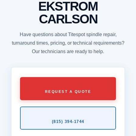
EKSTROM
CARLSON
Have questions about Titespot spindle repair,
turnaround times, pricing, or technical requirements?
Our technicians are ready to help.
REQUEST A QUOTE
(815) 394‑1744