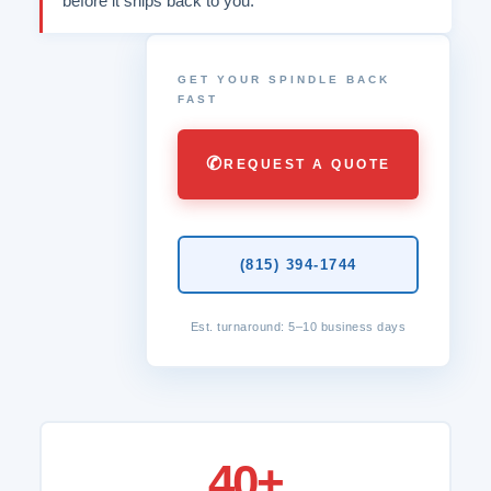
before it ships back to you.
GET YOUR SPINDLE BACK
FAST
✆
REQUEST A QUOTE
(815) 394-1744
Est. turnaround: 5–10 business days
40+